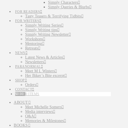
Simply Characters
Simply Queries & Blurbs
FOR READERS
Tasty Teasers & Terrifying Tidbits
FOR WRITERS
Simply Writing Series
Simply Writing tips
Simply Writing Newsletter
Workshops
Mentoring
Retreats
NEWS
Latest News & Articles
Newsletters
PARANORMAL
Meet M L Winters
Her Biker’s Bite excerpt
SHOP
Orders
CONTACT
$
0.00
0 ITEMS
ABOUT
Meet Michelle Somers
Media interviews
Q&A
Memories & Milestones
BOOKS