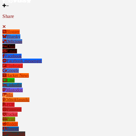
Share
Blogger
Bluesky
Delicious
Digg
Email
Facebook
Facebook messenger
Flipboard
Google
Hacker News
Line
LinkedIn
Mastodon
Mix
Odnoklassniki
PDF
Pinterest
Pocket
Print
Reddit
Renren
Short link