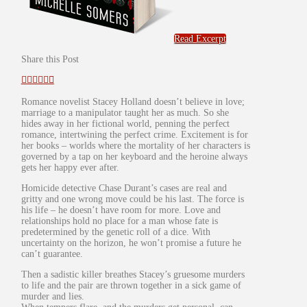
Read Excerpt
Share this Post
Romance novelist Stacey Holland doesn’t believe in love;
marriage to a manipulator taught her as much. So she
hides away in her fictional world, penning the perfect
romance, intertwining the perfect crime. Excitement is for
her books – worlds where the mortality of her characters is
governed by a tap on her keyboard and the heroine always
gets her happy ever after.
Homicide detective Chase Durant’s cases are real and
gritty and one wrong move could be his last. The force is
his life – he doesn’t have room for more. Love and
relationships hold no place for a man whose fate is
predetermined by the genetic roll of a dice. With
uncertainty on the horizon, he won’t promise a future he
can’t guarantee.
Then a sadistic killer breathes Stacey’s gruesome murders
to life and the pair are thrown together in a sick game of
murder and lies.