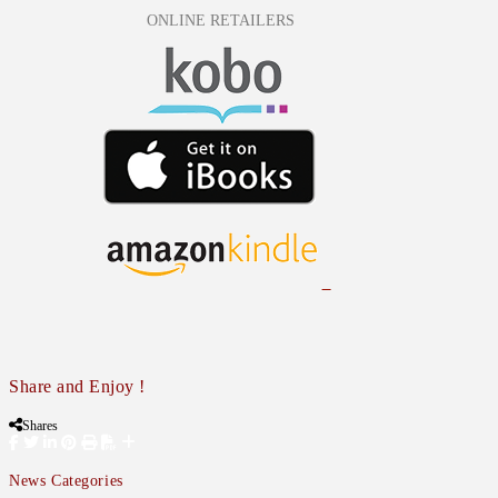
ONLINE RETAILERS
Share and Enjoy !
Shares
News Categories