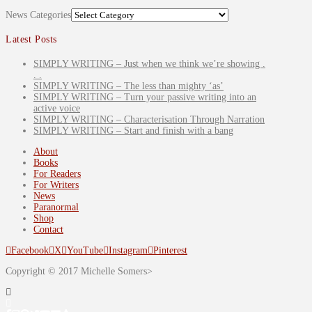
News Categories
Latest Posts
SIMPLY WRITING – Just when we think we’re showing .
. .
SIMPLY WRITING – The less than mighty ‘as’
SIMPLY WRITING – Turn your passive writing into an
active voice
SIMPLY WRITING – Characterisation Through Narration
SIMPLY WRITING – Start and finish with a bang
About
Books
For Readers
For Writers
News
Paranormal
Shop
Contact
Facebook
X
YouTube
Instagram
Pinterest
Copyright © 2017 Michelle Somers>