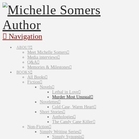
Navigation
ABOUT
Meet Michelle Somers
Media interviews
Q&A
Memories & Milestones
BOOKS
All Books
Fiction
Novels
Lethal in Love
Murder Most Unusual
Novelettes
Cold Case, Warm Heart
Short Stories
Anthologies
The Candy Cane Killer
Non-Fiction
Simply Writing Series
Simply Synopsis