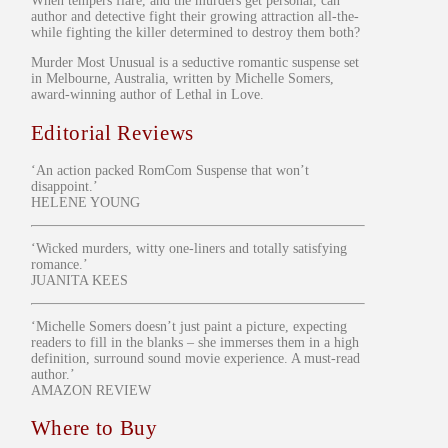
When tempers flare, and the murders get personal, can
author and detective fight their growing attraction all-the-
while fighting the killer determined to destroy them both?
Murder Most Unusual is a seductive romantic suspense set
in Melbourne, Australia, written by Michelle Somers,
award-winning author of Lethal in Love.
Editorial Reviews
‘An action packed RomCom Suspense that won’t
disappoint.’
HELENE YOUNG
‘Wicked murders, witty one-liners and totally satisfying
romance.’
JUANITA KEES
‘Michelle Somers doesn’t just paint a picture, expecting
readers to fill in the blanks – she immerses them in a high
definition, surround sound movie experience. A must-read
author.’
AMAZON REVIEW
Where to Buy