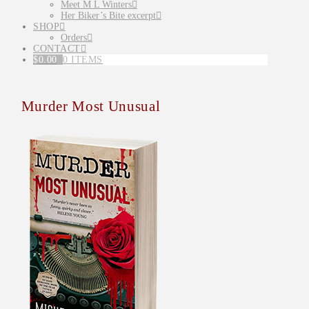
Meet M L Winters
Her Biker’s Bite excerpt
SHOP
Orders
CONTACT
$
0.00
0 ITEMS
Murder Most Unusual