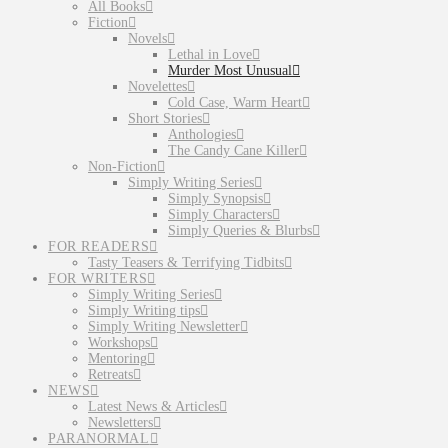
All Books
Fiction
Novels
Lethal in Love
Murder Most Unusual
Novelettes
Cold Case, Warm Heart
Short Stories
Anthologies
The Candy Cane Killer
Non-Fiction
Simply Writing Series
Simply Synopsis
Simply Characters
Simply Queries & Blurbs
FOR READERS
Tasty Teasers & Terrifying Tidbits
FOR WRITERS
Simply Writing Series
Simply Writing tips
Simply Writing Newsletter
Workshops
Mentoring
Retreats
NEWS
Latest News & Articles
Newsletters
PARANORMAL