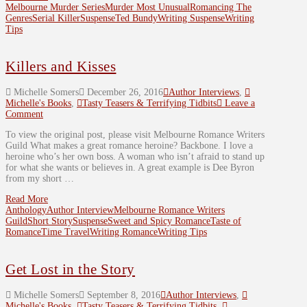
Melbourne Murder Series
Murder Most Unusual
Romancing The
Genres
Serial Killer
Suspense
Ted Bundy
Writing Suspense
Writing
Tips
Killers and Kisses
Michelle Somers
December 26, 2016
Author Interviews
,
Michelle's Books
,
Tasty Teasers & Terrifying Tidbits
Leave a
Comment
To view the original post, please visit Melbourne Romance Writers
Guild What makes a great romance heroine? Backbone. I love a
heroine who’s her own boss. A woman who isn’t afraid to stand up
for what she wants or believes in. A great example is Dee Byron
from my short …
Read More
Anthology
Author Interview
Melbourne Romance Writers
Guild
Short Story
Suspense
Sweet and Spicy Romance
Taste of
Romance
Time Travel
Writing Romance
Writing Tips
Get Lost in the Story
Michelle Somers
September 8, 2016
Author Interviews
,
Michelle's Books
,
Tasty Teasers & Terrifying Tidbits
,