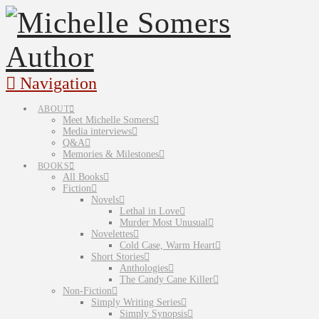
Navigation
ABOUT
Meet Michelle Somers
Media interviews
Q&A
Memories & Milestones
BOOKS
All Books
Fiction
Novels
Lethal in Love
Murder Most Unusual
Novelettes
Cold Case, Warm Heart
Short Stories
Anthologies
The Candy Cane Killer
Non-Fiction
Simply Writing Series
Simply Synopsis