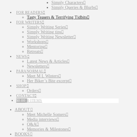
Simply Characters
Simply Queries & Blurbs
FOR READERS
Tasty Teasers & Terrifying Tidbits
FOR WRITERS
Simply Writing Series
Simply Writing tips
Simply Writing Newsletter
Workshops
Mentoring
Retreats
NEWS
Latest News & Articles
Newsletters
PARANORMAL
Meet M L Winters
Her Biker’s Bite excerpt
SHOP
Orders
CONTACT
$
0.00
0 ITEMS
ABOUT
Meet Michelle Somers
Media interviews
Q&A
Memories & Milestones
BOOKS