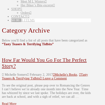
Meet M L Winters
Her Biker’s Bite excerpt
SHOP
Orders
CONTACT
$
0.00
0 ITEMS
Category Archive
Below you'll find a list of all posts that have been categorized as
“Tasty Teasers & Terrifying Tidbits”
How Far Would You Go For The Perfect
Story?
Michelle Somers
February 2, 2017
Michelle's Books
,
Tasty
Teasers & Terrifying Tidbits
Leave a Comment
To see the original post, please pop over to Romancing the Genres
I can’t believe we’re already one month into the New Year. Time
has whizzed by since we last spoke. The holidays are over, the kids
are back at school, and with a sigh of relief, we can all …
Read More