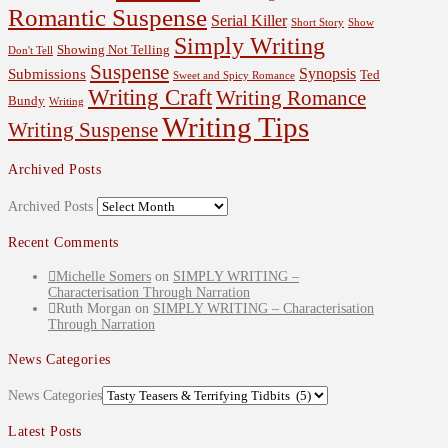
Romantic Suspense
Serial Killer
Short Story
Show
Simply Writing
Showing Not Telling
Don't Tell
Suspense
Synopsis
Submissions
Ted
Sweet and Spicy Romance
Writing Craft
Writing Romance
Bundy
Writing
Writing Tips
Writing Suspense
Archived Posts
Archived Posts
Recent Comments
Michelle Somers
on
SIMPLY WRITING –
Characterisation Through Narration
Ruth Morgan
on
SIMPLY WRITING – Characterisation
Through Narration
News Categories
News Categories
Latest Posts