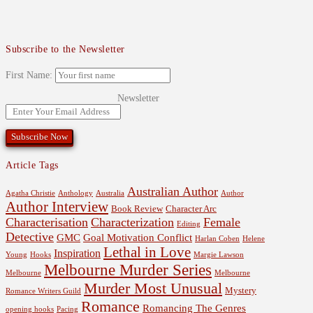
Subscribe to the Newsletter
First Name:
Newsletter
Article Tags
Australian Author
Agatha Christie
Anthology
Australia
Author
Author Interview
Book Review
Character Arc
Characterisation
Characterization
Female
Editing
Detective
GMC
Goal Motivation Conflict
Harlan Coben
Helene
Lethal in Love
Inspiration
Young
Hooks
Margie Lawson
Melbourne Murder Series
Melbourne
Melbourne
Murder Most Unusual
Mystery
Romance Writers Guild
Romance
Romancing The Genres
opening hooks
Pacing