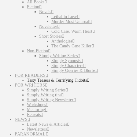
All Books
Fiction
Novels
Lethal in Love
Murder Most Unusual
Novelettes
Cold Case, Warm Heart
Short Stories
Anthologies
The Candy Cane Killer
Non-Fiction
Simply Writing Series
Simply Synopsis
Simply Characters
Simply Queries & Blurbs
FOR READERS
Tasty Teasers & Terrifying Tidbits
FOR WRITERS
Simply Writing Series
Simply Writing tips
Simply Writing Newsletter
Workshops
Mentoring
Retreats
NEWS
Latest News & Articles
Newsletters
PARANORMAL