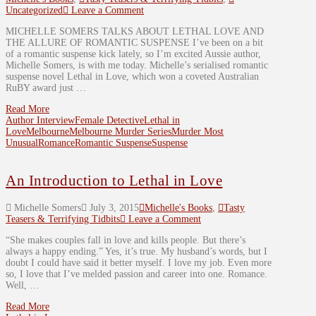
Uncategorized
Leave a Comment
MICHELLE SOMERS TALKS ABOUT LETHAL LOVE AND
THE ALLURE OF ROMANTIC SUSPENSE I’ve been on a bit
of a romantic suspense kick lately, so I’m excited Aussie author,
Michelle Somers, is with me today. Michelle’s serialised romantic
suspense novel Lethal in Love, which won a coveted Australian
RuBY award just …
Read More
Author Interview
Female Detective
Lethal in
Love
Melbourne
Melbourne Murder Series
Murder Most
Unusual
Romance
Romantic Suspense
Suspense
An Introduction to Lethal in Love
Michelle Somers
July 3, 2015
Michelle's Books
,
Tasty
Teasers & Terrifying Tidbits
Leave a Comment
“She makes couples fall in love and kills people. But there’s
always a happy ending.” Yes, it’s true. My husband’s words, but I
doubt I could have said it better myself. I love my job. Even more
so, I love that I’ve melded passion and career into one. Romance.
Well, …
Read More