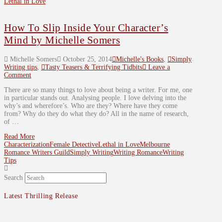
Lethal in Love
How To Slip Inside Your Character’s
Mind by Michelle Somers
Michelle Somers
October 25, 2014
Michelle's Books
,
Simply
Writing tips
,
Tasty Teasers & Terrifying Tidbits
Leave a
Comment
There are so many things to love about being a writer. For me, one
in particular stands out. Analysing people. I love delving into the
why’s and wherefore’s. Who are they? Where have they come
from? Why do they do what they do? All in the name of research,
of …
Read More
Characterization
Female Detective
Lethal in Love
Melbourne
Romance Writers Guild
Simply Writing
Writing Romance
Writing
Tips
Search
Latest Thrilling Release