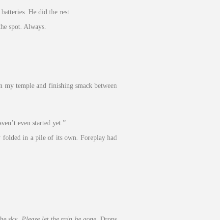
atteries. He did the rest.
he spot. Always.
g in my temple and finishing smack between
ven’t even started yet.”
folded in a pile of its own. Foreplay had
the sky.
Please let the rain be gone.
Drops