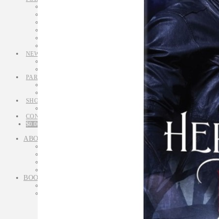
Simply Writing Series
Simply Writing tips
Simply Writing Newsletter
Workshops
Mentoring
Retreats
NEWS
Latest News & Articles
Newsletters
PARANORMAL
Meet M L Winters
Her Biker’s Bite excerpt
SHOP
Orders
CONTACT
$
0.00
0 ITEMS
ABOUT
Meet Michelle Somers
Media interviews
Q&A
Memories & Milestones
BOOKS
All Books
Fiction
Novels
Lethal in Love
Murder Most Unusual