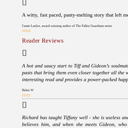
A witty, fast paced, panty-melting story that left 
Cassie Laelyn, award-winning author of The Fallen Guardians series
Reader Reviews
A hot and saucy start to Tiff and Gideon’s soulmat
pasts that bring them even closer together all the 
interesting read and provides a power-packed hap
Helen W
Richard has taught Tiffany well - she is useless an
believes him, and when she meets Gideon, who t