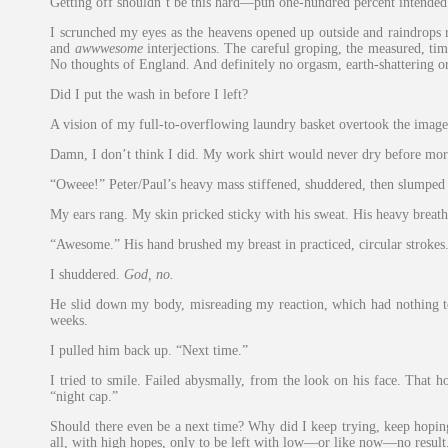
Getting off shouldn’t be this hard—pun one-hundred percent intended
I scrunched my eyes as the heavens opened up outside and raindrops 
and
awwwesome
interjections. The careful groping, the measured, t
No thoughts of England. And definitely no orgasm, earth-shattering o
Did I put the wash in before I left?
A vision of my full-to-overflowing laundry basket overtook the image 
Damn, I don’t think I did. My work shirt would never dry before morn
“Oweee!” Peter/Paul’s heavy mass stiffened, shuddered, then slumped 
My ears rang. My skin pricked sticky with his sweat. His heavy breath
“Awesome.” His hand brushed my breast in practiced, circular stroke
I shuddered.
God, no.
He slid down my body, misreading my reaction, which had nothing to 
weeks.
I pulled him back up. “Next time.”
I tried to smile. Failed abysmally, from the look on his face. That 
“night cap.”
Should there even be a next time? Why did I keep trying, keep hoping t
all, with high hopes, only to be left with low—or like now—no result