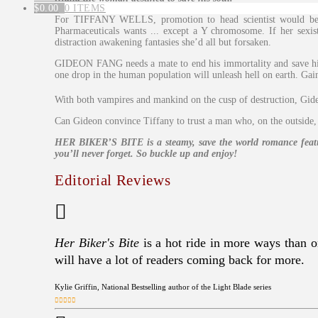
$
0.00
0 ITEMS
For TIFFANY WELLS, promotion to head scientist would be t
Pharmaceuticals wants ... except a Y chromosome. If her sexis
distraction awakening fantasies she’d all but forsaken.
GIDEON FANG needs a mate to end his immortality and save his s
one drop in the human population will unleash hell on earth. Gain
With both vampires and mankind on the cusp of destruction, Gid
Can Gideon convince Tiffany to trust a man who, on the outside, 
HER BIKER’S BITE is a steamy, save the world romance featuri
you’ll never forget. So buckle up and enjoy!
Editorial Reviews
Her Biker's Bite
is a hot ride in more ways than on
will have a lot of readers coming back for more.
Kylie Griffin, National Bestselling author of the Light Blade series