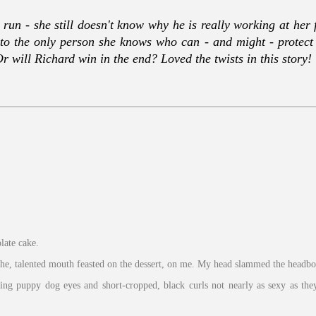
run - she still doesn't know why he is really working at her 
to the only person she knows who can - and might - protect h
 will Richard win in the end? Loved the twists in this story!
late cake.
ithe, talented mouth feasted on the dessert, on me. My head slammed the headb
ing puppy dog eyes and short-cropped, black curls not nearly as sexy as the