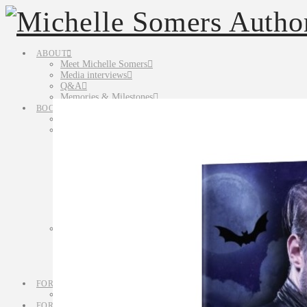
ABOUT
Meet Michelle Somers
Media interviews
Q&A
Memories & Milestones
BOOKS
All Books
Fiction
Novels
Lethal in Love
Murder Most Unusual
Novelettes
Cold Case, Warm Heart
Short Stories
Anthologies
The Candy Cane Killer
Non-Fiction
Simply Writing Series
Simply Synopsis
Simply Characters
Simply Queries & Blurbs
FOR READERS
Tasty Teasers & Terrifying Tidbits
FOR WRITERS