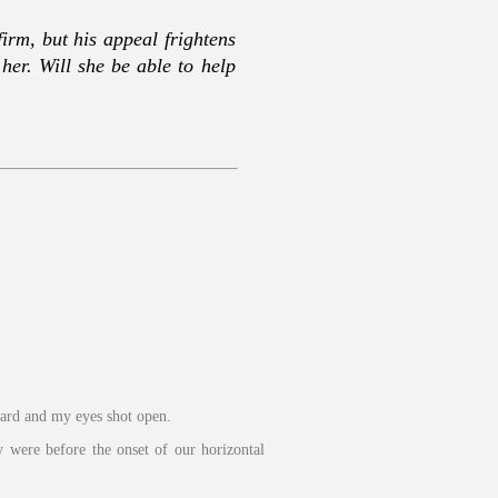
firm, but his appeal frightens
er. Will she be able to help
oard and my eyes shot open.
y were before the onset of our horizontal