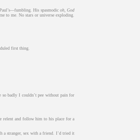
it Paul’s—fumbling. His spasmodic
oh, God
ame to me. No stars or universe exploding.
uled first thing.
 so badly I couldn’t pee without pain for
e relent and follow him to his place for a
a stranger, sex with a friend. I’d tried it