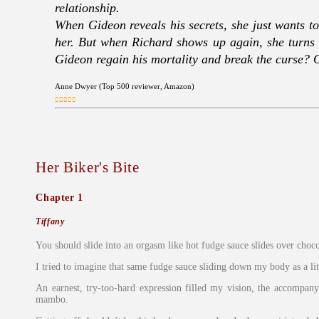
relationship.
When Gideon reveals his secrets, she just wants to 
her. But when Richard shows up again, she turns 
Gideon regain his mortality and break the curse? Or
Anne Dwyer (Top 500 reviewer, Amazon)
Her Biker's Bite
Chapter 1
Tiffany
You should slide into an orgasm like hot fudge sauce slides over choco
I tried to imagine that same fudge sauce sliding down my body as a l
An earnest, try-too-hard expression filled my vision, the accompany
mambo.