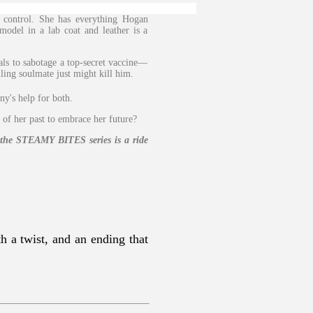
 control. She has everything Hogan
model in a lab coat and leather is a
ls to sabotage a top-secret vaccine—
ling soulmate just might kill him.
ny's help for both.
 of her past to embrace her future?
n the STEAMY BITES series is a ride
h a twist, and an ending that