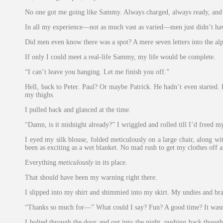
No one got me going like Sammy. Always charged, always ready, and as
In all my experience—not as much vast as varied—men just didn’t ha
Did men even know there was a spot? A mere seven letters into the alph
If only I could meet a real-life Sammy, my life would be complete.
“I can’t leave you hanging. Let me finish you off.”
Hell, back to Peter. Paul? Or maybe Patrick. He hadn’t even started.
my thighs.
I pulled back and glanced at the time.
“Damn, is it midnight already?” I wriggled and rolled till I’d freed m
I eyed my silk blouse, folded meticulously on a large chair, along w
been as exciting as a wet blanket. No mad rush to get my clothes off a
Everything
meticulously
in its place.
That should have been my warning right there.
I slipped into my shirt and shimmied into my skirt. My undies and bra
“Thanks so much for—” What could I say? Fun? A good time? It wasn
I bolted through the door and out into the night, pushing back though