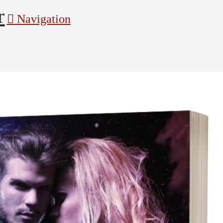
Navigation