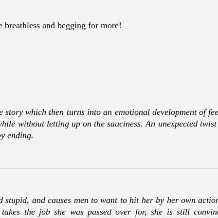
me breathless and begging for more!
e story which then turns into an emotional development of feel
while without letting up on the sauciness. An unexpected twis
py ending.
d stupid, and causes men to want to hit her by her own actions.
akes the job she was passed over for, she is still convin