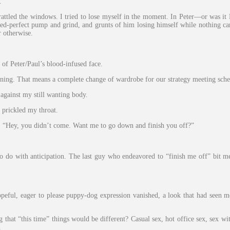
.
rattled the windows. I tried to lose myself in the moment. In Peter—or was 
imed-perfect pump and grind, and grunts of him losing himself while nothing c
r otherwise.
of Peter/Paul’s blood-infused face.
ing. That means a complete change of wardrobe for our strategy meeting sched
against my still wanting body.
 prickled my throat.
s. “Hey, you didn’t come. Want me to go down and finish you off?”
do with anticipation. The last guy who endeavored to “finish me off” bit me
hopeful, eager to please puppy-dog expression vanished, a look that had seen m
hat “this time” things would be different? Casual sex, hot office sex, sex with 
.