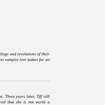
ings and revelations of their
t to vampire lore makes for an
 Three years later, Tiff still
ced that she is not worth a