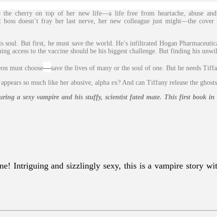
he cherry on top of her new life—a life free from heartache, abuse and
t boss doesn’t fray her last nerve, her new colleague just might—the cover 
oul. But first, he must save the world. He’s infiltrated Hogan Pharmaceutica
ing access to the vaccine should be his biggest challenge. But finding his unwil
—
eon must choose
save the lives of many or the soul of one. But he needs Tiffa
appears so much like her abusive, alpha ex? And can Tiffany release the ghosts
ng a sexy vampire and his stuffy, scientist fated mate. This first book i
e! Intriguing and sizzlingly sexy, this is a vampire story wit