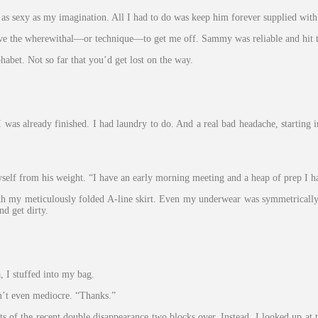
 sexy as my imagination. All I had to do was keep him forever supplied with b
ve the wherewithal—or technique—to get me off. Sammy was reliable and hit t
abet. Not so far that you’d get lost on the way.
 I was already finished. I had laundry to do. And a real bad headache, startin
yself from his weight. “I have an early morning meeting and a heap of prep I ha
ith my meticulously folded A-line skirt. Even my underwear was symmetrically 
nd get dirty.
, I stuffed into my bag.
’t even mediocre. “Thanks.”
ts of the recent double disappearance two blocks over. Instead, I looked up at 