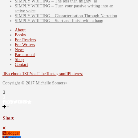
SIMPLY WRITING – The less than mighty ‘as’
SIMPLY WRITING – Turn your passive writing into an
active voice
SIMPLY WRITING – Characterisation Through Narration
SIMPLY WRITING – Start and finish with a bang
About
Books
For Readers
For Writers
News
Paranormal
Shop
Contact
Facebook
X
YouTube
Instagram
Pinterest
Copyright © 2017 Michelle Somers>
Share
Blogger