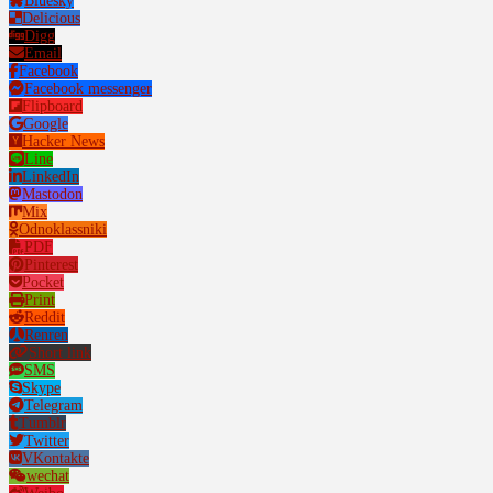
Bluesky
Delicious
Digg
Email
Facebook
Facebook messenger
Flipboard
Google
Hacker News
Line
LinkedIn
Mastodon
Mix
Odnoklassniki
PDF
Pinterest
Pocket
Print
Reddit
Renren
Short link
SMS
Skype
Telegram
Tumblr
Twitter
VKontakte
wechat