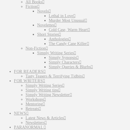
All Books
Fiction
Novels
Lethal in Love
Murder Most Unusual
Novelettes
Cold Case, Warm Heart
Short Stories
Anthologies
The Candy Cane Killer
Non-Fiction
Simply Writing Series
Simply Synopsis
Simply Characters
Simply Queries & Blurbs
FOR READERS
Tasty Teasers & Terrifying Tidbits
FOR WRITERS
Simply Writing Series
Simply Writing tips
Simply Writing Newsletter
Workshops
Mentoring
Retreats
NEWS
Latest News & Articles
Newsletters
PARANORMAL