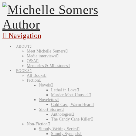
Navigation
ABOUT
Meet Michelle Somers
Media interviews
Q&A
Memories & Milestones
BOOKS
All Books
Fiction
Novels
Lethal in Love
Murder Most Unusual
Novelettes
Cold Case, Warm Heart
Short Stories
Anthologies
The Candy Cane Killer
Non-Fiction
Simply Writing Series
Simply Synopsis