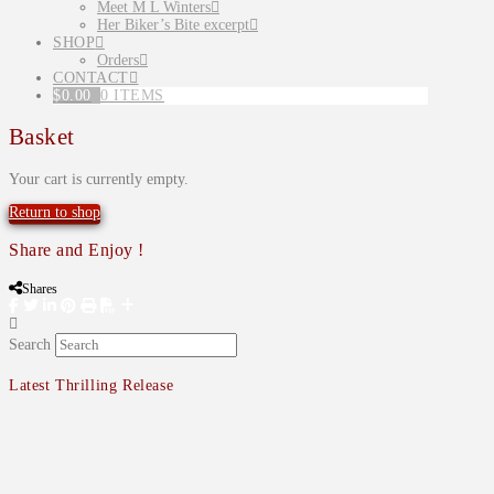
Meet M L Winters
Her Biker’s Bite excerpt
SHOP
Orders
CONTACT
$
0.00
0 ITEMS
Basket
Your cart is currently empty.
Return to shop
Share and Enjoy !
Shares
Search
Latest Thrilling Release