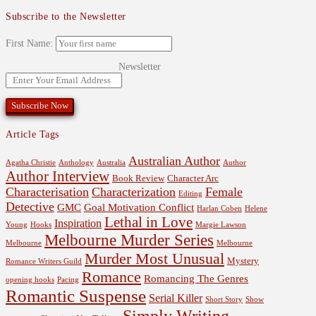
Subscribe to the Newsletter
First Name:
Newsletter
Article Tags
Australian Author
Agatha Christie
Anthology
Australia
Author
Author Interview
Book Review
Character Arc
Characterisation
Characterization
Female
Editing
Detective
GMC
Goal Motivation Conflict
Harlan Coben
Helene
Lethal in Love
Inspiration
Young
Hooks
Margie Lawson
Melbourne Murder Series
Melbourne
Melbourne
Murder Most Unusual
Mystery
Romance Writers Guild
Romance
Romancing The Genres
opening hooks
Pacing
Romantic Suspense
Serial Killer
Short Story
Show
Simply Writing