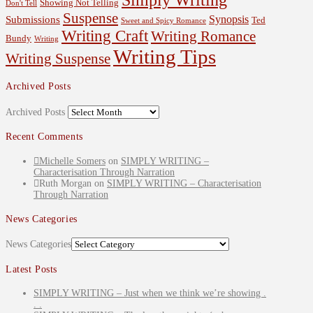
Showing Not Telling
Don't Tell
Suspense
Synopsis
Submissions
Ted
Sweet and Spicy Romance
Writing Craft
Writing Romance
Bundy
Writing
Writing Tips
Writing Suspense
Archived Posts
Archived Posts
Recent Comments
Michelle Somers
on
SIMPLY WRITING –
Characterisation Through Narration
Ruth Morgan
on
SIMPLY WRITING – Characterisation
Through Narration
News Categories
News Categories
Latest Posts
SIMPLY WRITING – Just when we think we’re showing .
. .