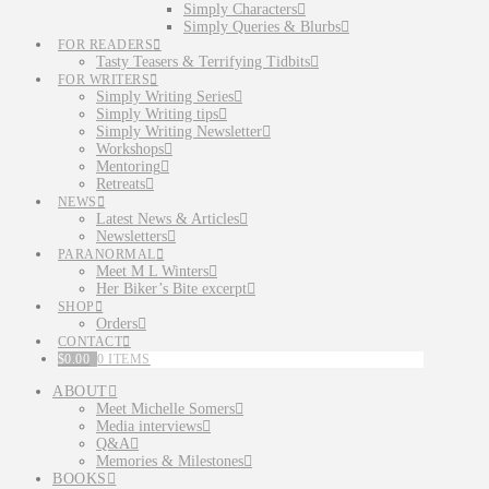
Simply Characters
Simply Queries & Blurbs
FOR READERS
Tasty Teasers & Terrifying Tidbits
FOR WRITERS
Simply Writing Series
Simply Writing tips
Simply Writing Newsletter
Workshops
Mentoring
Retreats
NEWS
Latest News & Articles
Newsletters
PARANORMAL
Meet M L Winters
Her Biker’s Bite excerpt
SHOP
Orders
CONTACT
$
0.00
0 ITEMS
ABOUT
Meet Michelle Somers
Media interviews
Q&A
Memories & Milestones
BOOKS