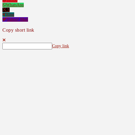
Weibo
WhatsApp
X
Xing
Yahoo! Mail
Copy short link
Copy link