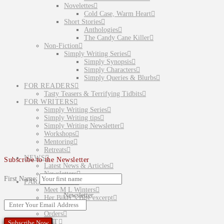
Novelettes
Cold Case, Warm Heart
Short Stories
Anthologies
The Candy Cane Killer
Non-Fiction
Simply Writing Series
Simply Synopsis
Simply Characters
Simply Queries & Blurbs
FOR READERS
Tasty Teasers & Terrifying Tidbits
FOR WRITERS
Simply Writing Series
Simply Writing tips
Simply Writing Newsletter
Workshops
Mentoring
Retreats
NEWS
Subscribe to the Newsletter
Latest News & Articles
Newsletters
First Name:
PARANORMAL
Meet M L Winters
Newsletter
Her Biker’s Bite excerpt
SHOP
Orders
CONTACT