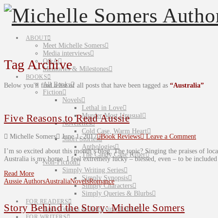
ABOUT
Meet Michelle Somers
Media interviews
Tag Archive
Q&A
Memories & Milestones
BOOKS
All Books
Below you'll find a list of all posts that have been tagged as
“Australia”
Fiction
Novels
Lethal in Love
Murder Most Unusual
Five Reasons to Read Aussie
Novelettes
Cold Case, Warm Heart
Michelle Somers
June 1, 2017
Book Reviews
Leave a Comment
Short Stories
Anthologies
I’m so excited about this month’s blog. The topic? Singing the praises of local
The Candy Cane Killer
Australia is my home. I feel extremely lucky – blessed, even – to be include
Non-Fiction
Simply Writing Series
Read More
Simply Synopsis
Aussie Authors
Australia
Novels
Romance
Simply Characters
Simply Queries & Blurbs
FOR READERS
Story Behind the Story: Michelle Somers
Tasty Teasers & Terrifying Tidbits
FOR WRITERS