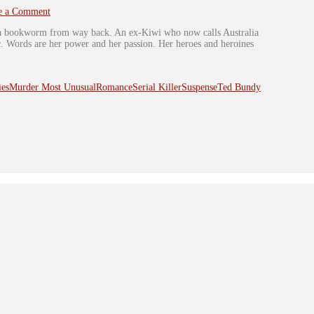
e a Comment
s a bookworm from way back. An ex-Kiwi who now calls Australia
ic. Words are her power and her passion. Her heroes and heroines
ies
Murder Most Unusual
Romance
Serial Killer
Suspense
Ted Bundy