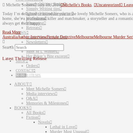
Simply Writing Series
Michelle Somers
July 19, 2016
Michelle's Books
,
Uncategorized
Leav
Simply Writing tips
Simply Writing Newsletter
Today I’m delighted to introduce you to the lovely Michelle Somers, who i
Workshops
home, she’s a professional killer and matchmaker, a storyteller and a romant
Mentoring
always get their happy …
Retreats
Read More
NEWS
Australia
Author Interview
Female Detective
Melbourne
Melbourne Murder Ser
Latest News & Articles
Newsletters
PARANORMAL
Search
Meet M L Winters
Her Biker’s Bite excerpt
Latest Thrilling Release
SHOP
Orders
CONTACT
$
0.00
0 ITEMS
ABOUT
Meet Michelle Somers
Media interviews
Q&A
Memories & Milestones
BOOKS
All Books
Fiction
Novels
Lethal in Love
Murder Most Unusual