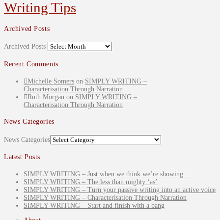
Writing Tips
Archived Posts
Archived Posts
Recent Comments
Michelle Somers
on
SIMPLY WRITING –
Characterisation Through Narration
Ruth Morgan
on
SIMPLY WRITING –
Characterisation Through Narration
News Categories
News Categories
Latest Posts
SIMPLY WRITING – Just when we think we’re showing . . .
SIMPLY WRITING – The less than mighty ‘as’
SIMPLY WRITING – Turn your passive writing into an active voice
SIMPLY WRITING – Characterisation Through Narration
SIMPLY WRITING – Start and finish with a bang