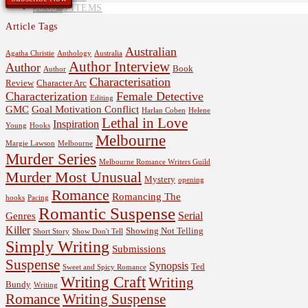
$
0.00
0 ITEMS
Article Tags
Australian
Agatha Christie
Anthology
Australia
Author Interview
Author
Book
Author
Characterisation
Review
Character Arc
Characterization
Female Detective
Editing
GMC
Goal Motivation Conflict
Harlan Coben
Helene
Lethal in Love
Inspiration
Young
Hooks
Melbourne
Margie Lawson
Melbourne
Murder Series
Melbourne Romance Writers Guild
Murder Most Unusual
Mystery
opening
Romance
Romancing The
hooks
Pacing
Romantic Suspense
Serial
Genres
Killer
Showing Not Telling
Short Story
Show Don't Tell
Simply Writing
Submissions
Suspense
Synopsis
Ted
Sweet and Spicy Romance
Writing Craft
Writing
Bundy
Writing
Romance
Writing Suspense