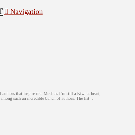
Navigation
 authors that inspire me. Much as I’m still a Kiwi at heart,
d among such an incredible bunch of authors. The list …