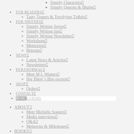
Simply Characters
Simply Queries & Blurbs
FOR READERS
Tasty Teasers & Terrifying Tidbits
FOR WRITERS
Simply Writing Series
Simply Writing tips
Simply Writing Newsletter
Workshops
Mentoring
Retreats
NEWS
Latest News & Articles
Newsletters
PARANORMAL
Meet M L Winters
Her Biker’s Bite excerpt
SHOP
Orders
CONTACT
$
0.00
0 ITEMS
ABOUT
Meet Michelle Somers
Media interviews
Q&A
Memories & Milestones
BOOKS