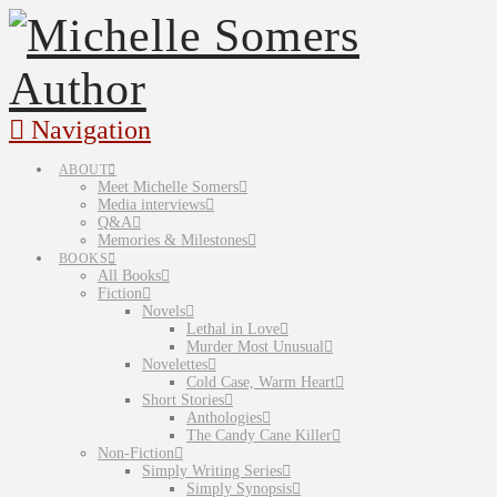
Navigation
ABOUT
Meet Michelle Somers
Media interviews
Q&A
Memories & Milestones
BOOKS
All Books
Fiction
Novels
Lethal in Love
Murder Most Unusual
Novelettes
Cold Case, Warm Heart
Short Stories
Anthologies
The Candy Cane Killer
Non-Fiction
Simply Writing Series
Simply Synopsis