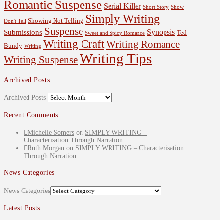
Romantic Suspense
Serial Killer
Short Story
Show
Simply Writing
Showing Not Telling
Don't Tell
Suspense
Synopsis
Submissions
Ted
Sweet and Spicy Romance
Writing Craft
Writing Romance
Bundy
Writing
Writing Tips
Writing Suspense
Archived Posts
Archived Posts
Recent Comments
Michelle Somers
on
SIMPLY WRITING –
Characterisation Through Narration
Ruth Morgan
on
SIMPLY WRITING – Characterisation
Through Narration
News Categories
News Categories
Latest Posts