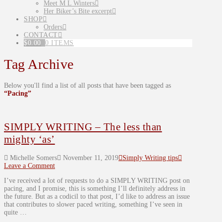
Meet M L Winters
Her Biker’s Bite excerpt
SHOP
Orders
CONTACT
$
0.00
0 ITEMS
Tag Archive
Below you'll find a list of all posts that have been tagged as
“Pacing”
SIMPLY WRITING – The less than
mighty ‘as’
Michelle Somers
November 11, 2019
Simply Writing tips
Leave a Comment
I’ve received a lot of requests to do a SIMPLY WRITING post on
pacing, and I promise, this is something I’ll definitely address in
the future. But as a codicil to that post, I’d like to address an issue
that contributes to slower paced writing, something I’ve seen in
quite …