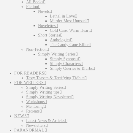
All Books
Fiction
Novels
Lethal in Love
Murder Most Unusual
Novelettes
Cold Case, Warm Heart
Short Stories
Anthologies
The Candy Cane Killer
Non-Fiction
Simply Writing Series
Simply Synopsis
Simply Characters
Simply Queries & Blurbs
FOR READERS
Tasty Teasers & Terrifying Tidbits
FOR WRITERS
Simply Writing Series
Simply Writing tips
Simply Writing Newsletter
Workshops
Mentoring
Retreats
NEWS
Latest News & Articles
Newsletters
PARANORMAL