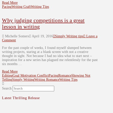
Read More
Pacing
Writing Craft
Writing Tips
Why judging competitions is a great
lesson in writing
Michelle Somers
April 19, 2016
Simply Writing tips
Leave a
Comment
For the past couple of weeks, I found myself slumped between
writing projects, staring at a blank screen with not a creative
thought in sight. Not because I had no idea what to start next –
inspiration for a new series has plagued me relentlessly for the past
six months …
Read More
Editing
Goal Motivation Conflict
Pacing
Romance
Showing Not
Telling
Simply Writing
Writing Romance
Writing Tips
Search
Latest Thrilling Release