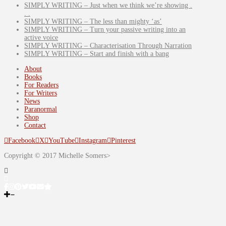
SIMPLY WRITING – Just when we think we’re showing .
. .
SIMPLY WRITING – The less than mighty ‘as’
SIMPLY WRITING – Turn your passive writing into an
active voice
SIMPLY WRITING – Characterisation Through Narration
SIMPLY WRITING – Start and finish with a bang
About
Books
For Readers
For Writers
News
Paranormal
Shop
Contact
Facebook
X
YouTube
Instagram
Pinterest
Copyright © 2017 Michelle Somers>