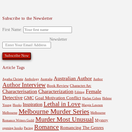
Subscribe to the Newsletter
First Name:
Newsletter
Article Tags
Australian Author
Agatha Christie
Anthology
Australia
Author
Author Interview
Book Review
Character Arc
Characterisation
Characterization
Female
Editing
Detective
GMC
Goal Motivation Conflict
Harlan Coben
Helene
Lethal in Love
Inspiration
Young
Hooks
Margie Lawson
Melbourne Murder Series
Melbourne
Melbourne
Murder Most Unusual
Mystery
Romance Writers Guild
Romance
Romancing The Genres
opening hooks
Pacing