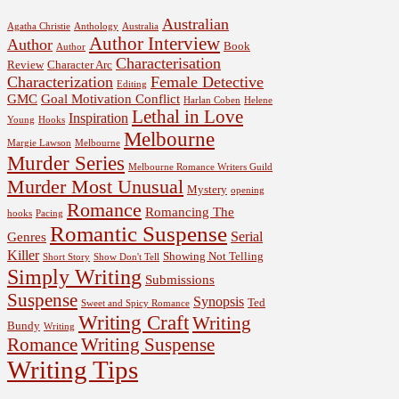
Australian
Agatha Christie
Anthology
Australia
Author Interview
Author
Book
Author
Characterisation
Review
Character Arc
Characterization
Female Detective
Editing
GMC
Goal Motivation Conflict
Harlan Coben
Helene
Lethal in Love
Inspiration
Young
Hooks
Melbourne
Margie Lawson
Melbourne
Murder Series
Melbourne Romance Writers Guild
Murder Most Unusual
Mystery
opening
Romance
Romancing The
hooks
Pacing
Romantic Suspense
Serial
Genres
Killer
Showing Not Telling
Short Story
Show Don't Tell
Simply Writing
Submissions
Suspense
Synopsis
Ted
Sweet and Spicy Romance
Writing Craft
Writing
Bundy
Writing
Romance
Writing Suspense
Writing Tips