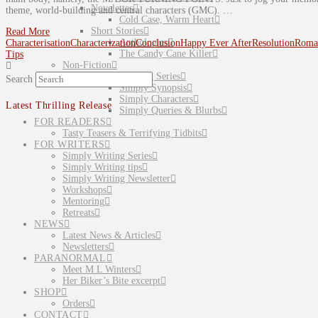
Novelettes
theme, world-building and central characters (GMC). …
Cold Case, Warm Heart
Short Stories
Read More
Anthologies
Characterisation
Characterization
Conclusion
Happy Ever After
Resolution
Roma
The Candy Cane Killer
Tips
Non-Fiction
Simply Writing Series
Search
Simply Synopsis
Simply Characters
Latest Thrilling Release
Simply Queries & Blurbs
FOR READERS
Tasty Teasers & Terrifying Tidbits
FOR WRITERS
Simply Writing Series
Simply Writing tips
Simply Writing Newsletter
Workshops
Mentoring
Retreats
NEWS
Latest News & Articles
Newsletters
PARANORMAL
Meet M L Winters
Her Biker’s Bite excerpt
SHOP
Orders
CONTACT