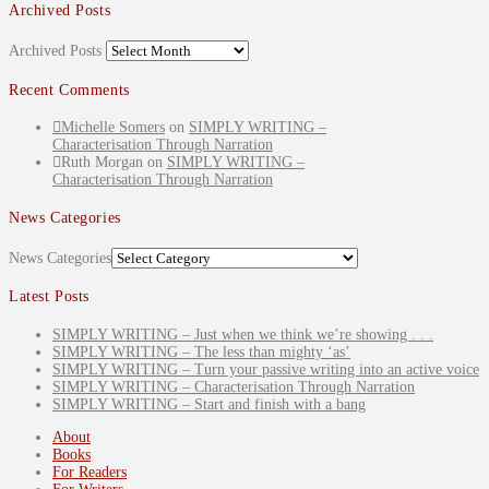
Archived Posts
Archived Posts
Recent Comments
Michelle Somers
on
SIMPLY WRITING –
Characterisation Through Narration
Ruth Morgan
on
SIMPLY WRITING –
Characterisation Through Narration
News Categories
News Categories
Latest Posts
SIMPLY WRITING – Just when we think we’re showing . . .
SIMPLY WRITING – The less than mighty ‘as’
SIMPLY WRITING – Turn your passive writing into an active voice
SIMPLY WRITING – Characterisation Through Narration
SIMPLY WRITING – Start and finish with a bang
About
Books
For Readers