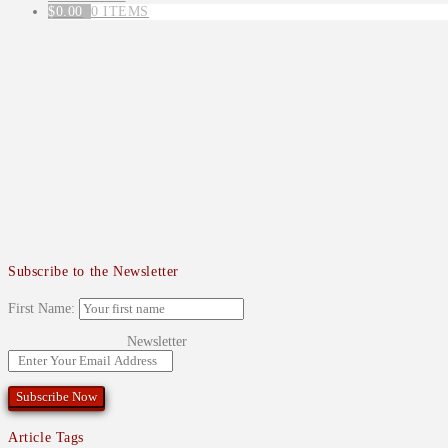
$
0.00
0 ITEMS
Subscribe to the Newsletter
First Name:
Newsletter
Article Tags