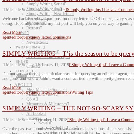
Simply Writing Series
Simply Writing tips
Michelle Somers
March 11, 2019
Simply Writing tips
Leave a Commen
Simply Writing Newsletter
Workshops
Welcome back to my two-part post on query letters 🙂 Of course, every seaso
Mentoring
doing. Hopefully, this and my last post will help you on your way to gaining
Retreats
Read More
NEWS
agent
editor
query
query letter
Submissions
Latest News & Articles
Newsletters
PARANORMAL
Meet M L Winters
SIMPLY WRITING – T’is the season to be queryi
Her Biker’s Bite excerpt
SHOP
Michelle Somers
February 11, 2019
Simply Writing tips
Leave a Comm
Orders
CONTACT
I’m not certain there is a particular season for querying an editor or agent, but
$
0.00
0 ITEMS
and gone, and who wouldn’t want a contract tied up with a pretty green, re
ABOUT
Read More
Meet Michelle Somers
agent
editor
query
query letter
Submissions
Writing Tips
Media interviews
Q&A
Memories & Milestones
SIMPLY WRITING – THE NOT-SO-SCARY SYN
BOOKS
All Books
Fiction
Michelle Somers
October 11, 2018
Simply Writing tips
Leave a Comme
Novels
Lethal in Love
Over the past two months we’ve covered two major sections of the synopsis
Murder Most Unusual
main body, namely, the MAJOR TURNING POINTS. Just to jog your memory,