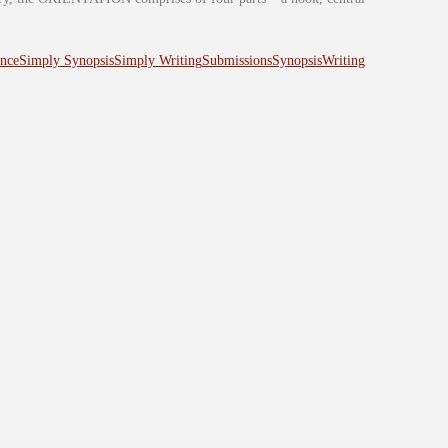
nce
Simply Synopsis
Simply Writing
Submissions
Synopsis
Writing