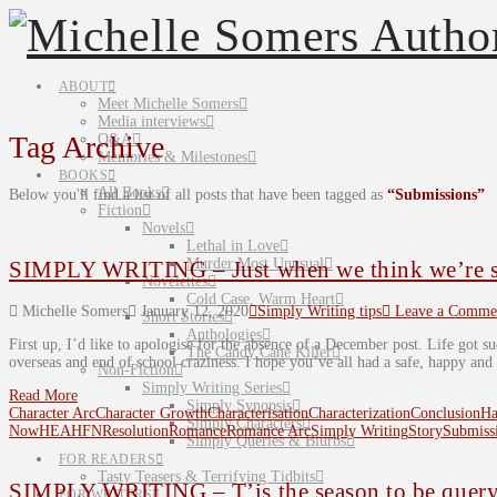
ABOUT
Meet Michelle Somers
Media interviews
Tag Archive
Q&A
Memories & Milestones
BOOKS
All Books
Below you'll find a list of all posts that have been tagged as
“Submissions”
Fiction
Novels
Lethal in Love
Murder Most Unusual
SIMPLY WRITING – Just when we think we’re sh
Novelettes
Cold Case, Warm Heart
Michelle Somers
January 12, 2020
Simply Writing tips
Leave a Comme
Short Stories
Anthologies
First up, I’d like to apologise for the absence of a December post. Life got s
The Candy Cane Killer
overseas and end of school craziness. I hope you’ve all had a safe, happy and
Non-Fiction
Simply Writing Series
Read More
Simply Synopsis
Character Arc
Character Growth
Characterisation
Characterization
Conclusion
Ha
Simply Characters
Now
HEA
HFN
Resolution
Romance
Romance Arc
Simply Writing
Story
Submiss
Simply Queries & Blurbs
FOR READERS
Tasty Teasers & Terrifying Tidbits
SIMPLY WRITING – T’is the season to be queryi
FOR WRITERS