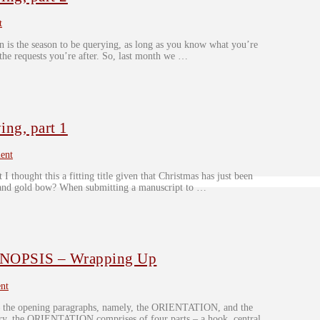
t
n is the season to be querying, as long as you know what you’re
 the requests you’re after. So, last month we …
ng, part 1
ent
 I thought this a fitting title given that Christmas has just been
d and gold bow? When submitting a manuscript to …
OPSIS – Wrapping Up
nt
 – the opening paragraphs, namely, the ORIENTATION, and the
 the ORIENTATION comprises of four parts – a hook, central