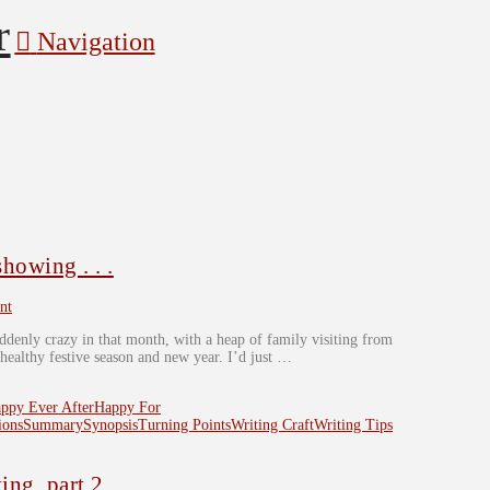
Navigation
owing . . .
nt
uddenly crazy in that month, with a heap of family visiting from
 healthy festive season and new year. I’d just …
ppy Ever After
Happy For
ions
Summary
Synopsis
Turning Points
Writing Craft
Writing Tips
ng, part 2