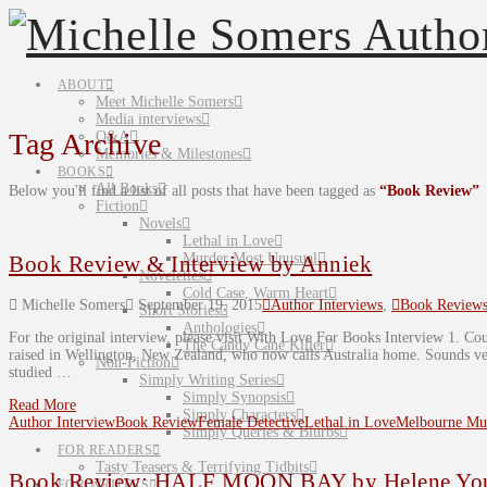
ABOUT
Meet Michelle Somers
Media interviews
Tag Archive
Q&A
Memories & Milestones
BOOKS
All Books
Below you'll find a list of all posts that have been tagged as
“Book Review”
Fiction
Novels
Lethal in Love
Murder Most Unusual
Book Review & Interview by Anniek
Novelettes
Cold Case, Warm Heart
Michelle Somers
September 19, 2015
Author Interviews
,
Book Review
Short Stories
Anthologies
For the original interview, please visit With Love For Books Interview 1. Cou
The Candy Cane Killer
raised in Wellington, New Zealand, who now calls Australia home. Sounds very
Non-Fiction
studied …
Simply Writing Series
Simply Synopsis
Read More
Simply Characters
Author Interview
Book Review
Female Detective
Lethal in Love
Melbourne Mur
Simply Queries & Blurbs
FOR READERS
Tasty Teasers & Terrifying Tidbits
Book Review: HALF MOON BAY by Helene Yo
FOR WRITERS