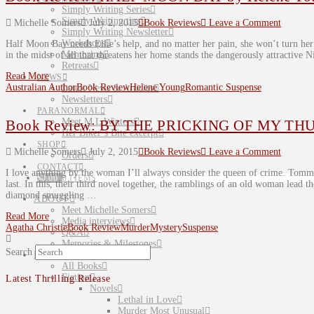
Simply Writing Series
Simply Writing tips
Michelle Somers
July 2, 2015
Book Reviews
Leave a Comment
Simply Writing Newsletter
Workshops
Half Moon Bay needs Ellie’s help, and no matter her pain, she won’t turn he
Mentoring
in the midst of all that threatens her home stands the dangerously attracti
Retreats
Read More
NEWS
Australian Author
Book Review
Helene Young
Romantic Suspense
Latest News & Articles
Newsletters
PARANORMAL
Meet M L Winters
Book Review: BY THE PRICKING OF MY THUM
Her Biker’s Bite excerpt
SHOP
Michelle Somers
July 2, 2015
Book Reviews
Leave a Comment
Orders
CONTACT
I love anything by the woman I’ll always consider the queen of crime. Tomm
$
0.00
0 ITEMS
last. In this, their third novel together, the ramblings of an old woman lead 
diamond smuggling …
ABOUT
Meet Michelle Somers
Read More
Media interviews
Agatha Christie
Book Review
Murder
Mystery
Suspense
Q&A
Memories & Milestones
Search
BOOKS
All Books
Fiction
Latest Thrilling Release
Novels
Lethal in Love
Murder Most Unusual