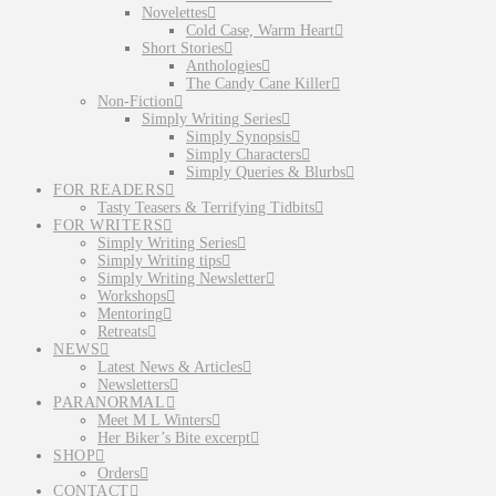
Novelettes
Cold Case, Warm Heart
Short Stories
Anthologies
The Candy Cane Killer
Non-Fiction
Simply Writing Series
Simply Synopsis
Simply Characters
Simply Queries & Blurbs
FOR READERS
Tasty Teasers & Terrifying Tidbits
FOR WRITERS
Simply Writing Series
Simply Writing tips
Simply Writing Newsletter
Workshops
Mentoring
Retreats
NEWS
Latest News & Articles
Newsletters
PARANORMAL
Meet M L Winters
Her Biker’s Bite excerpt
SHOP
Orders
CONTACT