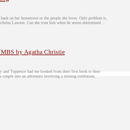
r back on her hometown or the people she loves. Only problem is,
ve Nicholas Lawson. Can she trust him when he seems determined …
BS by Agatha Christie
y and Tuppence had me hooked from their first book to their
the couple into an adventure involving a missing tombstone,