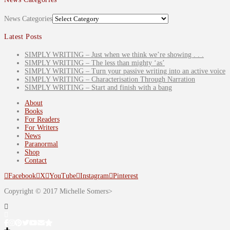
News Categories
Latest Posts
SIMPLY WRITING – Just when we think we’re showing . . .
SIMPLY WRITING – The less than mighty ‘as’
SIMPLY WRITING – Turn your passive writing into an active voice
SIMPLY WRITING – Characterisation Through Narration
SIMPLY WRITING – Start and finish with a bang
About
Books
For Readers
For Writers
News
Paranormal
Shop
Contact
Facebook
X
YouTube
Instagram
Pinterest
Copyright © 2017 Michelle Somers>