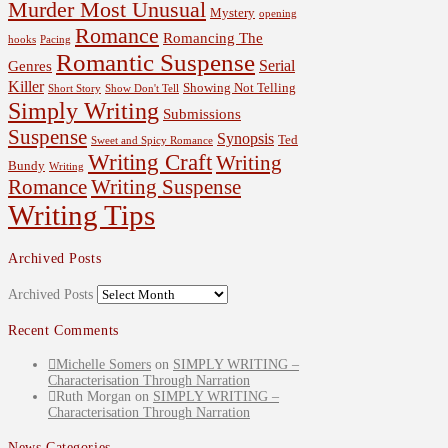
Murder Most Unusual
Mystery
opening
Romance
Romancing The
hooks
Pacing
Romantic Suspense
Serial
Genres
Killer
Showing Not Telling
Short Story
Show Don't Tell
Simply Writing
Submissions
Suspense
Synopsis
Ted
Sweet and Spicy Romance
Writing Craft
Writing
Bundy
Writing
Romance
Writing Suspense
Writing Tips
Archived Posts
Archived Posts
Recent Comments
Michelle Somers
on
SIMPLY WRITING –
Characterisation Through Narration
Ruth Morgan
on
SIMPLY WRITING –
Characterisation Through Narration
News Categories