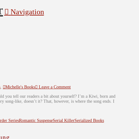
Navigation
s
,
Michelle's Books
Leave a Comment
ld you tell our readers a bit about yourself? I’m a Kiwi, born and
 song-like, doesn’t it? That, however, is where the song ends. I
der Series
Romantic Suspense
Serial Killer
Serialized Books
ung