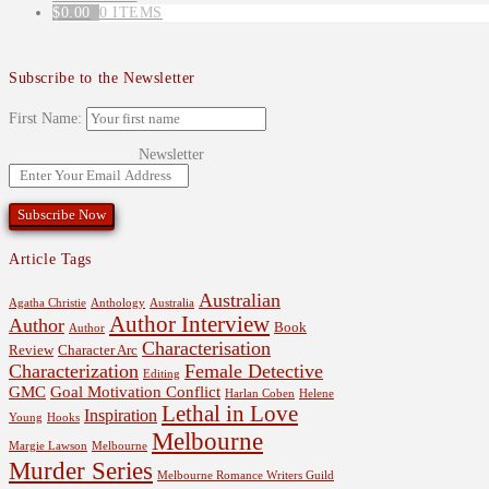
$
0.00
0 ITEMS
Subscribe to the Newsletter
First Name:
Newsletter
Article Tags
Australian
Agatha Christie
Anthology
Australia
Author Interview
Author
Book
Author
Characterisation
Review
Character Arc
Characterization
Female Detective
Editing
GMC
Goal Motivation Conflict
Harlan Coben
Helene
Lethal in Love
Inspiration
Young
Hooks
Melbourne
Margie Lawson
Melbourne
Murder Series
Melbourne Romance Writers Guild