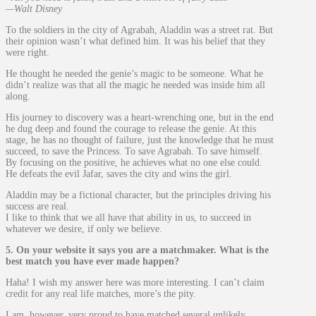
—Walt Disney
To the soldiers in the city of Agrabah, Aladdin was a street rat. But
their opinion wasn’t what defined him. It was his belief that they
were right.
He thought he needed the genie’s magic to be someone. What he
didn’t realize was that all the magic he needed was inside him all
along.
His journey to discovery was a heart-wrenching one, but in the end
he dug deep and found the courage to release the genie. At this
stage, he has no thought of failure, just the knowledge that he must
succeed, to save the Princess. To save Agrabah. To save himself.
By focusing on the positive, he achieves what no one else could.
He defeats the evil Jafar, saves the city and wins the girl.
Aladdin may be a fictional character, but the principles driving his
success are real.
I like to think that we all have that ability in us, to succeed in
whatever we desire, if only we believe.
5. On your website it says you are a matchmaker. What is the
best match you have ever made happen?
Haha! I wish my answer here was more interesting. I can’t claim
credit for any real life matches, more’s the pity.
I am, however, very proud to have matched several unlikely