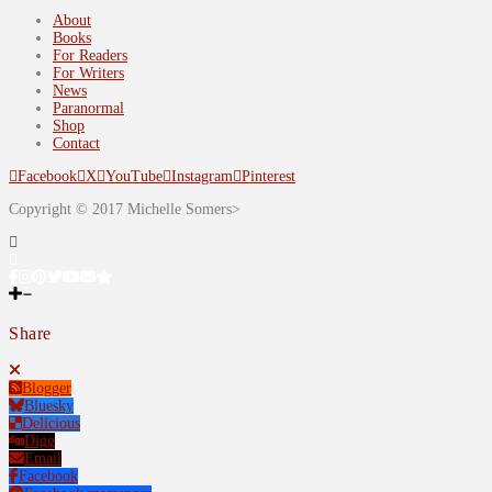
About
Books
For Readers
For Writers
News
Paranormal
Shop
Contact
Facebook
X
YouTube
Instagram
Pinterest
Copyright © 2017 Michelle Somers>
Share
Blogger
Bluesky
Delicious
Digg
Email
Facebook