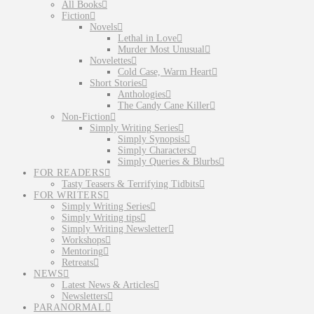
All Books
Fiction
Novels
Lethal in Love
Murder Most Unusual
Novelettes
Cold Case, Warm Heart
Short Stories
Anthologies
The Candy Cane Killer
Non-Fiction
Simply Writing Series
Simply Synopsis
Simply Characters
Simply Queries & Blurbs
FOR READERS
Tasty Teasers & Terrifying Tidbits
FOR WRITERS
Simply Writing Series
Simply Writing tips
Simply Writing Newsletter
Workshops
Mentoring
Retreats
NEWS
Latest News & Articles
Newsletters
PARANORMAL