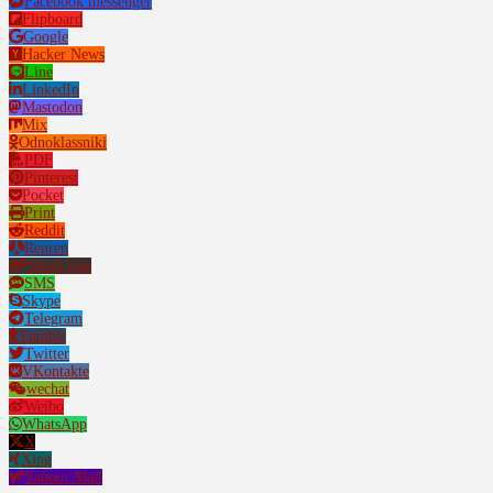
Facebook messenger
Flipboard
Google
Hacker News
Line
LinkedIn
Mastodon
Mix
Odnoklassniki
PDF
Pinterest
Pocket
Print
Reddit
Renren
Short link
SMS
Skype
Telegram
Tumblr
Twitter
VKontakte
wechat
Weibo
WhatsApp
X
Xing
Yahoo! Mail