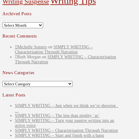
Writing Tips
Writing Suspense
Archived Posts
Archived
Posts
Recent Comments
Michelle Somers
on
SIMPLY WRITING –
Characterisation Through Narration
Ruth Morgan
on
SIMPLY WRITING – Characterisation
Through Narration
News Categories
News
Categories
Latest Posts
SIMPLY WRITING – Just when we think we’re showing .
. .
SIMPLY WRITING – The less than mighty ‘as’
SIMPLY WRITING – Turn your passive writing into an
active voice
SIMPLY WRITING – Characterisation Through Narration
SIMPLY WRITING – Start and finish with a bang