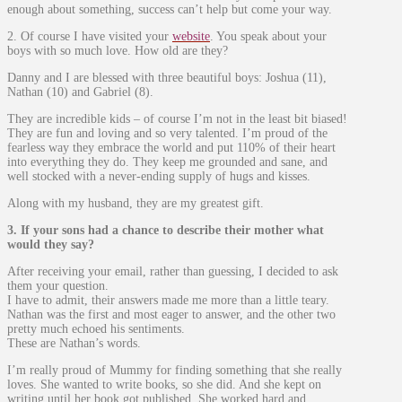
enough about something, success can’t help but come your way.
2. Of course I have visited your
website
. You speak about your
boys with so much love. How old are they?
Danny and I are blessed with three beautiful boys: Joshua (11),
Nathan (10) and Gabriel (8).
They are incredible kids – of course I’m not in the least bit biased!
They are fun and loving and so very talented. I’m proud of the
fearless way they embrace the world and put 110% of their heart
into everything they do. They keep me grounded and sane, and
well stocked with a never-ending supply of hugs and kisses.
Along with my husband, they are my greatest gift.
3. If your sons had a chance to describe their mother what
would they say?
After receiving your email, rather than guessing, I decided to ask
them your question.
I have to admit, their answers made me more than a little teary.
Nathan was the first and most eager to answer, and the other two
pretty much echoed his sentiments.
These are Nathan’s words.
I’m really proud of Mummy for finding something that she really
loves. She wanted to write books, so she did. And she kept on
writing until her book got published. She worked hard and