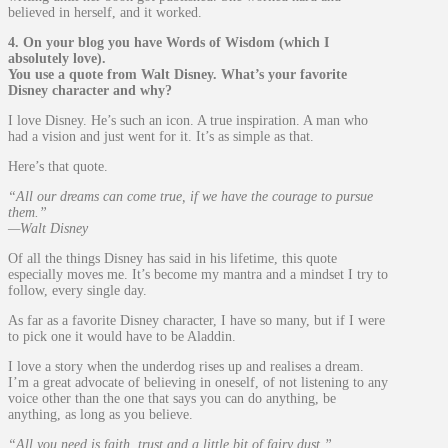
believed in herself, and it worked.
4. On your blog you have Words of Wisdom (which I
absolutely love).
You use a quote from Walt Disney. What’s your favorite
Disney character and why?
I love Disney. He’s such an icon. A true inspiration. A man who
had a vision and just went for it. It’s as simple as that.
Here’s that quote.
“All our dreams can come true, if we have the courage to pursue
them.”
—Walt Disney
Of all the things Disney has said in his lifetime, this quote
especially moves me. It’s become my mantra and a mindset I try to
follow, every single day.
As far as a favorite Disney character, I have so many, but if I were
to pick one it would have to be Aladdin.
I love a story when the underdog rises up and realises a dream.
I’m a great advocate of believing in oneself, of not listening to any
voice other than the one that says you can do anything, be
anything, as long as you believe.
“All you need is faith, trust and a little bit of fairy dust.”