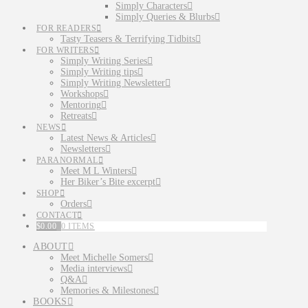
Simply Characters
Simply Queries & Blurbs
FOR READERS
Tasty Teasers & Terrifying Tidbits
FOR WRITERS
Simply Writing Series
Simply Writing tips
Simply Writing Newsletter
Workshops
Mentoring
Retreats
NEWS
Latest News & Articles
Newsletters
PARANORMAL
Meet M L Winters
Her Biker’s Bite excerpt
SHOP
Orders
CONTACT
$
0.00
0 ITEMS
ABOUT
Meet Michelle Somers
Media interviews
Q&A
Memories & Milestones
BOOKS