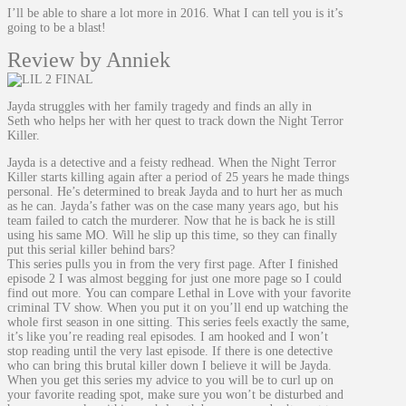
I’ll be able to share a lot more in 2016. What I can tell you is it’s
going to be a blast!
Review by Anniek
Jayda struggles with her family tragedy and finds an ally in
Seth who helps her with her quest to track down the Night Terror
Killer.
Jayda is a detective and a feisty redhead. When the Night Terror
Killer starts killing again after a period of 25 years he made things
personal. He’s determined to break Jayda and to hurt her as much
as he can. Jayda’s father was on the case many years ago, but his
team failed to catch the murderer. Now that he is back he is still
using his same MO. Will he slip up this time, so they can finally
put this serial killer behind bars?
This series pulls you in from the very first page. After I finished
episode 2 I was almost begging for just one more page so I could
find out more. You can compare Lethal in Love with your favorite
criminal TV show. When you put it on you’ll end up watching the
whole first season in one sitting. This series feels exactly the same,
it’s like you’re reading real episodes. I am hooked and I won’t
stop reading until the very last episode. If there is one detective
who can bring this brutal killer down I believe it will be Jayda.
When you get this series my advice to you will be to curl up on
your favorite reading spot, make sure you won’t be disturbed and