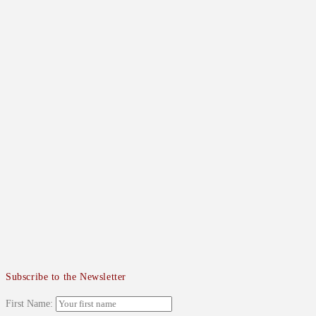
Subscribe to the Newsletter
First Name: