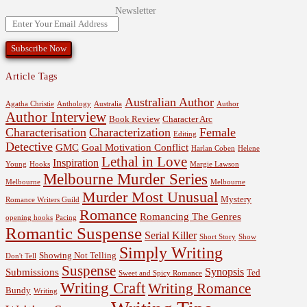
Newsletter
Article Tags
Australian Author
Agatha Christie
Anthology
Australia
Author
Author Interview
Book Review
Character Arc
Characterisation
Characterization
Female
Editing
Detective
GMC
Goal Motivation Conflict
Harlan Coben
Helene
Lethal in Love
Inspiration
Young
Hooks
Margie Lawson
Melbourne Murder Series
Melbourne
Melbourne
Murder Most Unusual
Mystery
Romance Writers Guild
Romance
Romancing The Genres
opening hooks
Pacing
Romantic Suspense
Serial Killer
Short Story
Show
Simply Writing
Showing Not Telling
Don't Tell
Suspense
Synopsis
Submissions
Ted
Sweet and Spicy Romance
Writing Craft
Writing Romance
Bundy
Writing