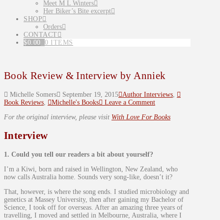
Meet M L Winters
Her Biker’s Bite excerpt
SHOP
Orders
CONTACT
$
0.00
0 ITEMS
Book Review & Interview by Anniek
Michelle Somers
September 19, 2015
Author Interviews
,
Book Reviews
,
Michelle's Books
Leave a Comment
For the original interview, please visit
With Love For Books
Interview
1. Could you tell our readers a bit about yourself?
I’m a Kiwi, born and raised in Wellington, New Zealand, who
now calls Australia home. Sounds very song-like, doesn’t it?
That, however, is where the song ends. I studied microbiology and
genetics at Massey University, then after gaining my Bachelor of
Science, I took off for overseas. After an amazing three years of
travelling, I moved and settled in Melbourne, Australia, where I