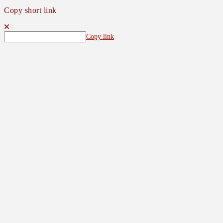
Copy short link
Copy link