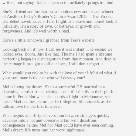
writers, but saying that, one person immediately springs to mind.
She’s a friend and inspiration, a fabulous new author and winner
of AusRom Today’s Reader’s Choice Award 2015 – Tess Woods.
Her debut novel, Love at First Flight, is a brave and honest look at
infidelity. It’s a story of love, of betrayal, of growth and
forgiveness. And it’s well worth a read.
Here’s a little rundown I grabbed from Tess’s website:
Looking back on it now, I can see it was instant. The second we
locked eyes. Boom. Just like that. The me I had spent a lifetime
perfecting began its disintegration from that moment. And despite
the carnage it brought to all our lives, I still don’t regret it.
What would you risk to be with the love of your life? And what if
your soul mate is the one who will destroy you?
Mel is living the dream. She’s a successful GP, married to a
charming anesthetist and raising a beautiful family in their plush
home in Perth. But when she boards a flight to Melbourne, she
meets Matt and her picture perfect Stepford life unravels as she
falls in love for the first time ever.
What begins as a flirty conversation between strangers quickly
develops into a hot and obsessive affair with disastrous
consequences neither Mel nor Matt could have ever seen coming.
Mel’s dream life turns into her worst nightmare.