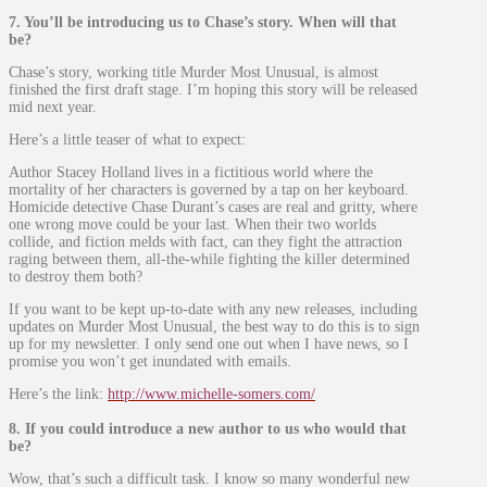
7. You’ll be introducing us to Chase’s story. When will that
be?
Chase’s story, working title Murder Most Unusual, is almost
finished the first draft stage. I’m hoping this story will be released
mid next year.
Here’s a little teaser of what to expect:
Author Stacey Holland lives in a fictitious world where the
mortality of her characters is governed by a tap on her keyboard.
Homicide detective Chase Durant’s cases are real and gritty, where
one wrong move could be your last. When their two worlds
collide, and fiction melds with fact, can they fight the attraction
raging between them, all-the-while fighting the killer determined
to destroy them both?
If you want to be kept up-to-date with any new releases, including
updates on Murder Most Unusual, the best way to do this is to sign
up for my newsletter. I only send one out when I have news, so I
promise you won’t get inundated with emails.
Here’s the link:
http://www.michelle-somers.com/
8. If you could introduce a new author to us who would that
be?
Wow, that’s such a difficult task. I know so many wonderful new