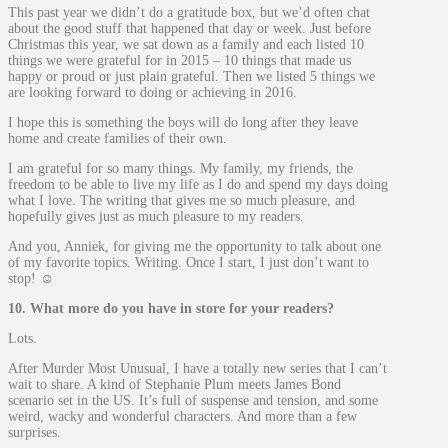
This past year we didn’t do a gratitude box, but we’d often chat
about the good stuff that happened that day or week. Just before
Christmas this year, we sat down as a family and each listed 10
things we were grateful for in 2015 – 10 things that made us
happy or proud or just plain grateful. Then we listed 5 things we
are looking forward to doing or achieving in 2016.
I hope this is something the boys will do long after they leave
home and create families of their own.
I am grateful for so many things. My family, my friends, the
freedom to be able to live my life as I do and spend my days doing
what I love. The writing that gives me so much pleasure, and
hopefully gives just as much pleasure to my readers.
And you, Anniek, for giving me the opportunity to talk about one
of my favorite topics. Writing. Once I start, I just don’t want to
stop! ☺
10. What more do you have in store for your readers?
Lots.
After Murder Most Unusual, I have a totally new series that I can’t
wait to share. A kind of Stephanie Plum meets James Bond
scenario set in the US. It’s full of suspense and tension, and some
weird, wacky and wonderful characters. And more than a few
surprises.