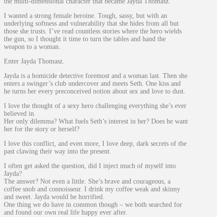
the multi-dimensional character that became Jayda Thomasz.
I wanted a strong female heroine. Tough, sassy, but with an
underlying softness and vulnerability that she hides from all but
those she trusts. I’ve read countless stories where the hero wields
the gun, so I thought it time to turn the tables and hand the
weapon to a woman.
Enter Jayda Thomasz.
Jayda is a homicide detective foremost and a woman last. Then she
enters a swinger’s club undercover and meets Seth. One kiss and
he turns her every preconceived notion about sex and love to dust.
I love the thought of a sexy hero challenging everything she’s ever
believed in.
Her only dilemma? What fuels Seth’s interest in her? Does he want
her for the story or herself?
I love this conflict, and even more, I love deep, dark secrets of the
past clawing their way into the present.
I often get asked the question, did I inject much of myself into
Jayda?
The answer? Not even a little. She’s brave and courageous, a
coffee snob and connoisseur. I drink my coffee weak and skinny
and sweet. Jayda would be horrified.
One thing we do have in common though – we both searched for
and found our own real life happy ever after.