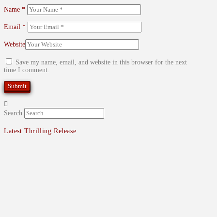
Name
*
Email
*
Website
Save my name, email, and website in this browser for the next
time I comment.
Search
Latest Thrilling Release