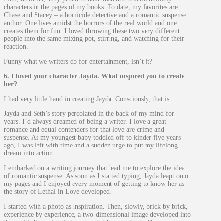
characters in the pages of my books. To date, my favorites are
Chase and Stacey – a homicide detective and a romantic suspense
author. One lives amidst the horrors of the real world and one
creates them for fun. I loved throwing these two very different
people into the same mixing pot, stirring, and watching for their
reaction.
Funny what we writers do for entertainment, isn’t it?
6. I loved your character Jayda. What inspired you to create
her?
I had very little hand in creating Jayda. Consciously, that is.
Jayda and Seth’s story percolated in the back of my mind for
years. I’d always dreamed of being a writer. I love a great
romance and equal contenders for that love are crime and
suspense. As my youngest baby toddled off to kinder five years
ago, I was left with time and a sudden urge to put my lifelong
dream into action.
I embarked on a writing journey that lead me to explore the idea
of romantic suspense. As soon as I started typing, Jayda leapt onto
my pages and I enjoyed every moment of getting to know her as
the story of Lethal in Love developed.
I started with a photo as inspiration. Then, slowly, brick by brick,
experience by experience, a two-dimensional image developed into