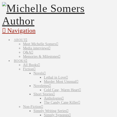
Navigation
ABOUT
Meet Michelle Somers
Media interviews
Q&A
Memories & Milestones
BOOKS
All Books
Fiction
Novels
Lethal in Love
Murder Most Unusual
Novelettes
Cold Case, Warm Heart
Short Stories
Anthologies
The Candy Cane Killer
Non-Fiction
Simply Writing Series
Simply Synopsis