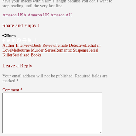
have your snacks within arm’s length because you don’t want to
stop reading until the very last line.
Amazon USA
Amazon UK
Amazon AU
Share and Enjoy !
Shares
Author Interview
Book Review
Female Detective
Lethal in
Love
Melbourne Murder Series
Romantic Suspense
Serial
Killer
Serialized Books
Leave a Reply
Your email address will not be published.
Required fields are
marked
*
Comment
*