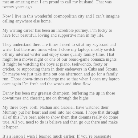
met an amazing man I am proud to call my husband. That was
twenty years ago.
Now I live in this wonderful cosmopolitan city and I can’t imagine
calling anywhere else home.
My writing career has been an incredible journey. I’m lucky to
have four beautiful, loving and supportive men in my life.
They understand there are times I need to sit at my keyboard and
write. But there are times when I close my laptop, mostly switch
off my internal writer and enjoy some quality family time. That
might be a movie night or one of our board-game bonanza nights.
It might be watching the boys at piano, taekwondo, footy or
cricket, or supporting them in their endeavors in Cubs and Scouts.
Or maybe we just take time out one afternoon and go for a family
run. Those down-times recharge me so that when I open my laptop
once again I’m fresh and the words and ideas flow.
Danny has been my greatest champion, buffering me up in those
downtimes and cheering me on through the highs.
My three boys, Josh, Nathan and Gabriel, have watched their
Mummy put her heart and soul into her dream. I hope that through
all of this I’ve been able to show them that dreams really do come
true. All you need to do is believe and then go out there and make
it happen.
It’s a lesson I wish I learned much earlier. If you’re passionate