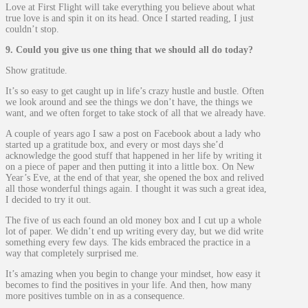
Love at First Flight will take everything you believe about what
true love is and spin it on its head. Once I started reading, I just
couldn’t stop.
9. Could you give us one thing that we should all do today?
Show gratitude.
It’s so easy to get caught up in life’s crazy hustle and bustle. Often
we look around and see the things we don’t have, the things we
want, and we often forget to take stock of all that we already have.
A couple of years ago I saw a post on Facebook about a lady who
started up a gratitude box, and every or most days she’d
acknowledge the good stuff that happened in her life by writing it
on a piece of paper and then putting it into a little box. On New
Year’s Eve, at the end of that year, she opened the box and relived
all those wonderful things again. I thought it was such a great idea,
I decided to try it out.
The five of us each found an old money box and I cut up a whole
lot of paper. We didn’t end up writing every day, but we did write
something every few days. The kids embraced the practice in a
way that completely surprised me.
It’s amazing when you begin to change your mindset, how easy it
becomes to find the positives in your life. And then, how many
more positives tumble on in as a consequence.