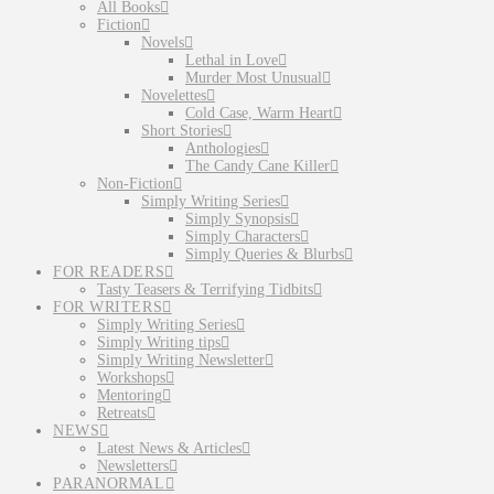
All Books
Fiction
Novels
Lethal in Love
Murder Most Unusual
Novelettes
Cold Case, Warm Heart
Short Stories
Anthologies
The Candy Cane Killer
Non-Fiction
Simply Writing Series
Simply Synopsis
Simply Characters
Simply Queries & Blurbs
FOR READERS
Tasty Teasers & Terrifying Tidbits
FOR WRITERS
Simply Writing Series
Simply Writing tips
Simply Writing Newsletter
Workshops
Mentoring
Retreats
NEWS
Latest News & Articles
Newsletters
PARANORMAL