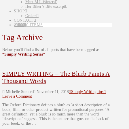
Meet M L Winters
Her Biker’s Bite excerpt
SHOP
Orders
CONTACT
$
0.00
0 ITEMS
Tag Archive
Below you'll find a list of all posts that have been tagged as
“Simply Writing Series”
SIMPLY WRITING – The Blurb Paints A
Thousand Words
Michelle Somers
November 11, 2018
Simply Writing tips
Leave a Comment
The Oxford Dictionary defines a blurb as ‘a short description of a
book, film, or other product written for promotional purposes.’ A
great definition, yet a blurb is so much more than the word
‘description’ suggests. This is the enticer that goes on the back of
your book, or the …