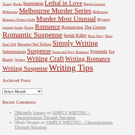
Lethal in Love
Inspiration
Young
Hooks
Margie Lawson
Melbourne Murder Series
Melbourne
Melbourne
Murder Most Unusual
Mystery
Romance Writers Guild
Romance
Romancing The Genres
opening hooks
Pacing
Romantic Suspense
Serial Killer
Short Story
Show
Simply Writing
Showing Not Telling
Don't Tell
Suspense
Synopsis
Submissions
Ted
Sweet and Spicy Romance
Writing Craft
Writing Romance
Bundy
Writing
Writing Tips
Writing Suspense
Archived Posts
Archived
Posts
Recent Comments
Michelle Somers
on
SIMPLY WRITING –
Characterisation Through Narration
Ruth Morgan
on
SIMPLY WRITING – Characterisation
Through Narration