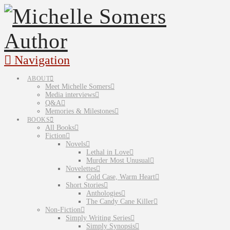
Navigation
ABOUT
Meet Michelle Somers
Media interviews
Q&A
Memories & Milestones
BOOKS
All Books
Fiction
Novels
Lethal in Love
Murder Most Unusual
Novelettes
Cold Case, Warm Heart
Short Stories
Anthologies
The Candy Cane Killer
Non-Fiction
Simply Writing Series
Simply Synopsis