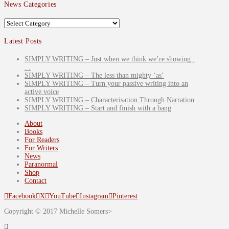
News Categories
News
Categories
Latest Posts
SIMPLY WRITING – Just when we think we’re showing .
. .
SIMPLY WRITING – The less than mighty ‘as’
SIMPLY WRITING – Turn your passive writing into an
active voice
SIMPLY WRITING – Characterisation Through Narration
SIMPLY WRITING – Start and finish with a bang
About
Books
For Readers
For Writers
News
Paranormal
Shop
Contact
Facebook
X
YouTube
Instagram
Pinterest
Copyright © 2017 Michelle Somers>