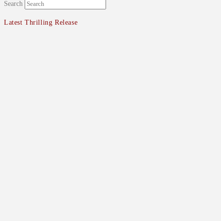
Search
Latest Thrilling Release