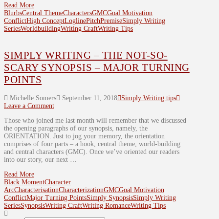
Read More
Blurbs
Central Theme
Characters
GMC
Goal Motivation
Conflict
High Concept
Logline
Pitch
Premise
Simply Writing
Series
Worldbuilding
Writing Craft
Writing Tips
SIMPLY WRITING – THE NOT-SO-
SCARY SYNOPSIS – MAJOR TURNING
POINTS
Michelle Somers
September 11, 2018
Simply Writing tips
Leave a Comment
Those who joined me last month will remember that we discussed
the opening paragraphs of our synopsis, namely, the
ORIENTATION. Just to jog your memory, the orientation
comprises of four parts – a hook, central theme, world-building
and central characters (GMC). Once we’ve oriented our readers
into our story, our next …
Read More
Black Moment
Character
Arc
Characterisation
Characterization
GMC
Goal Motivation
Conflict
Major Turning Points
Simply Synopsis
Simply Writing
Series
Synopsis
Writing Craft
Writing Romance
Writing Tips