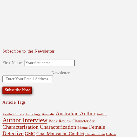
Subscribe to the Newsletter
First Name:
Newsletter
Article Tags
Australian Author
Agatha Christie
Anthology
Australia
Author
Author Interview
Book Review
Character Arc
Characterisation
Characterization
Female
Editing
Detective
GMC
Goal Motivation Conflict
Harlan Coben
Helene