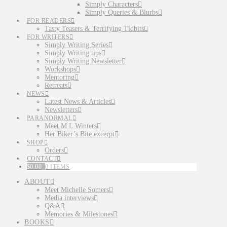
Simply Characters
Simply Queries & Blurbs
FOR READERS
Tasty Teasers & Terrifying Tidbits
FOR WRITERS
Simply Writing Series
Simply Writing tips
Simply Writing Newsletter
Workshops
Mentoring
Retreats
NEWS
Latest News & Articles
Newsletters
PARANORMAL
Meet M L Winters
Her Biker’s Bite excerpt
SHOP
Orders
CONTACT
$
0.00
0 ITEMS
ABOUT
Meet Michelle Somers
Media interviews
Q&A
Memories & Milestones
BOOKS