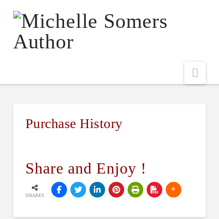
Nav
Purchase History
Share and Enjoy !
SHARES