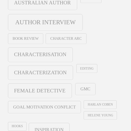
AUSTRALIAN AUTHOR
AUTHOR INTERVIEW
BOOK REVIEW
CHARACTER ARC
CHARACTERISATION
EDITING
CHARACTERIZATION
GMC
FEMALE DETECTIVE
HARLAN COBEN
GOAL MOTIVATION CONFLICT
HELENE YOUNG
HOOKS
INSPIRATION