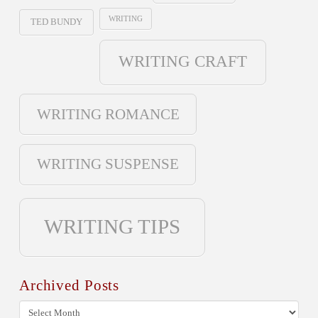
WRITING
TED BUNDY
WRITING CRAFT
WRITING ROMANCE
WRITING SUSPENSE
WRITING TIPS
Archived Posts
Archived