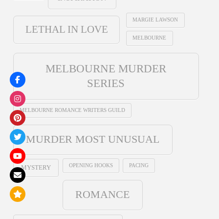
MARGIE LAWSON
LETHAL IN LOVE
MELBOURNE
MELBOURNE MURDER
SERIES
MELBOURNE ROMANCE WRITERS GUILD
MURDER MOST UNUSUAL
OPENING HOOKS
PACING
MYSTERY
ROMANCE