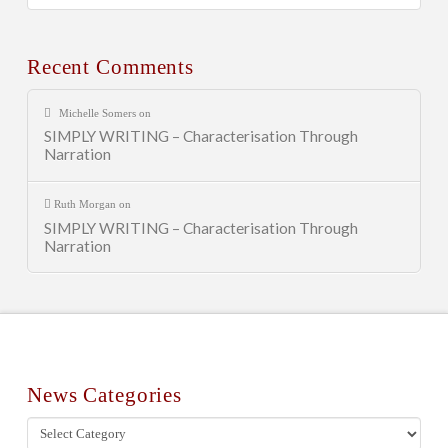
Posts
Recent Comments
Michelle Somers
on
SIMPLY WRITING – Characterisation Through
Narration
Ruth Morgan
on
SIMPLY WRITING – Characterisation Through
Narration
News Categories
News