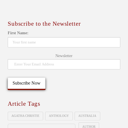
Subscribe to the Newsletter
First Name:
Newsletter
Article Tags
AGATHA CHRISTIE
ANTHOLOGY
AUSTRALIA
AUTHOR