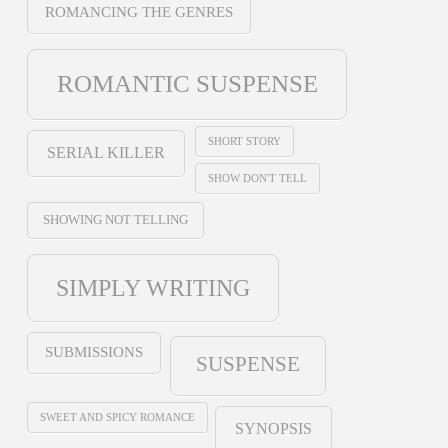
ROMANCING THE GENRES
ROMANTIC SUSPENSE
SHORT STORY
SERIAL KILLER
SHOW DON'T TELL
SHOWING NOT TELLING
SIMPLY WRITING
SUBMISSIONS
SUSPENSE
SWEET AND SPICY ROMANCE
SYNOPSIS