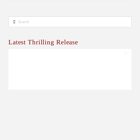
Search
Latest Thrilling Release