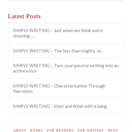
Categories
Latest Posts
SIMPLY WRITING – Just when we think we’re
showing . . .
SIMPLY WRITING – The less than mighty ‘as’
SIMPLY WRITING – Turn your passive writing into an
active voice
SIMPLY WRITING – Characterisation Through
Narration
SIMPLY WRITING – Start and finish with a bang
ABOUT
BOOKS
FOR READERS
FOR WRITERS
NEWS