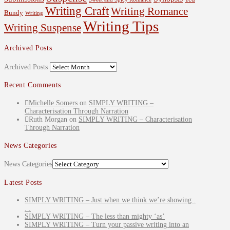
Writing Craft
Writing Romance
Bundy
Writing
Writing Tips
Writing Suspense
Archived Posts
Archived Posts
Recent Comments
Michelle Somers
on
SIMPLY WRITING –
Characterisation Through Narration
Ruth Morgan
on
SIMPLY WRITING – Characterisation
Through Narration
News Categories
News Categories
Latest Posts
SIMPLY WRITING – Just when we think we’re showing .
. .
SIMPLY WRITING – The less than mighty ‘as’
SIMPLY WRITING – Turn your passive writing into an