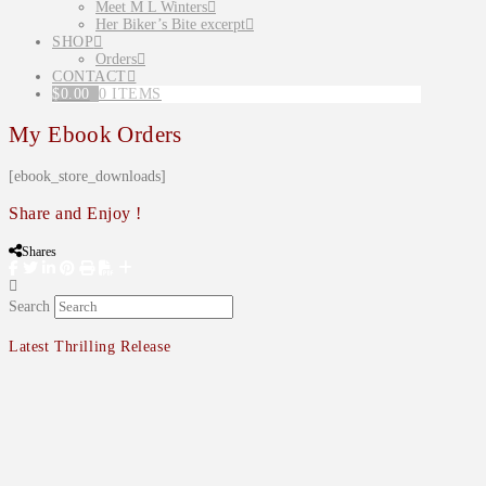
Meet M L Winters
Her Biker’s Bite excerpt
SHOP
Orders
CONTACT
$
0.00
0 ITEMS
My Ebook Orders
[ebook_store_downloads]
Share and Enjoy !
Shares
Search
Latest Thrilling Release