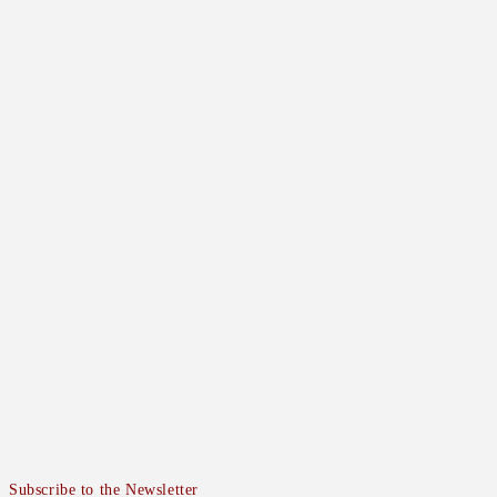
Subscribe to the Newsletter