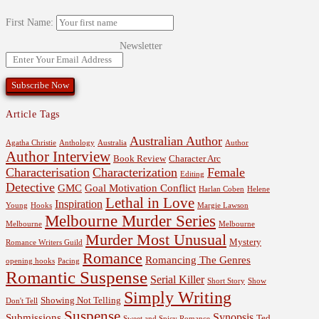
First Name:
Newsletter
Article Tags
Australian Author
Agatha Christie
Anthology
Australia
Author
Author Interview
Book Review
Character Arc
Characterisation
Characterization
Female
Editing
Detective
GMC
Goal Motivation Conflict
Harlan Coben
Helene
Lethal in Love
Inspiration
Young
Hooks
Margie Lawson
Melbourne Murder Series
Melbourne
Melbourne
Murder Most Unusual
Mystery
Romance Writers Guild
Romance
Romancing The Genres
opening hooks
Pacing
Romantic Suspense
Serial Killer
Short Story
Show
Simply Writing
Showing Not Telling
Don't Tell
Suspense
Synopsis
Submissions
Ted
Sweet and Spicy Romance