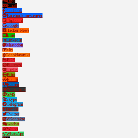
Digg
Email
Facebook
Facebook messenger
Flipboard
Google
Hacker News
Line
LinkedIn
Mastodon
Mix
Odnoklassniki
PDF
Pinterest
Pocket
Print
Reddit
Renren
Short link
SMS
Skype
Telegram
Tumblr
Twitter
VKontakte
wechat
Weibo
WhatsApp