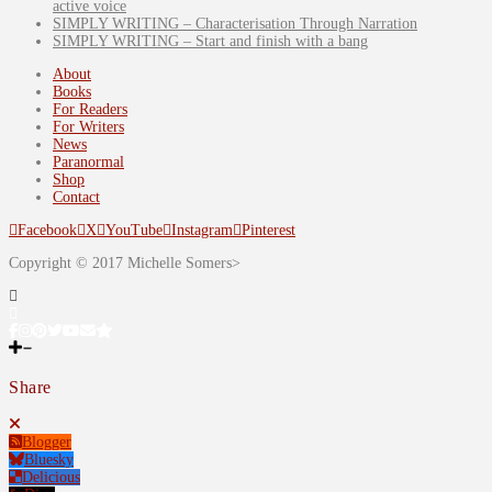
active voice
SIMPLY WRITING – Characterisation Through Narration
SIMPLY WRITING – Start and finish with a bang
About
Books
For Readers
For Writers
News
Paranormal
Shop
Contact
Facebook
X
YouTube
Instagram
Pinterest
Copyright © 2017 Michelle Somers>
Share
Blogger
Bluesky
Delicious