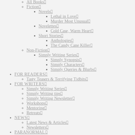
All Books
Fiction
Novels
Lethal in Love
Murder Most Unusual
Novelettes
Cold Case, Warm Heart
Short Stories
Anthologies
The Candy Cane Killer
Non-Fiction
Simply Writing Series
Simply Synopsis
Simply Characters
Simply Queries & Blurbs
FOR READERS
Tasty Teasers & Terrifying Tidbits
FOR WRITERS
Simply Writing Series
Simply Writing tips
Simply Writing Newsletter
Workshops
Mentoring
Retreats
NEWS
Latest News & Articles
Newsletters
PARANORMAL