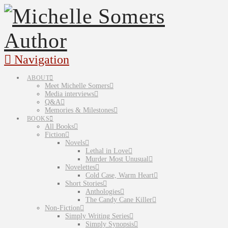
Navigation
ABOUT
Meet Michelle Somers
Media interviews
Q&A
Memories & Milestones
BOOKS
All Books
Fiction
Novels
Lethal in Love
Murder Most Unusual
Novelettes
Cold Case, Warm Heart
Short Stories
Anthologies
The Candy Cane Killer
Non-Fiction
Simply Writing Series
Simply Synopsis