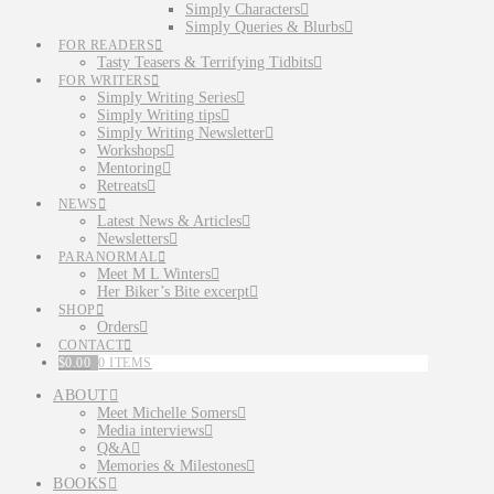
Simply Characters
Simply Queries & Blurbs
FOR READERS
Tasty Teasers & Terrifying Tidbits
FOR WRITERS
Simply Writing Series
Simply Writing tips
Simply Writing Newsletter
Workshops
Mentoring
Retreats
NEWS
Latest News & Articles
Newsletters
PARANORMAL
Meet M L Winters
Her Biker’s Bite excerpt
SHOP
Orders
CONTACT
$
0.00
0 ITEMS
ABOUT
Meet Michelle Somers
Media interviews
Q&A
Memories & Milestones
BOOKS