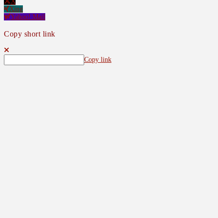
X
Xing
Yahoo! Mail
Copy short link
Copy link