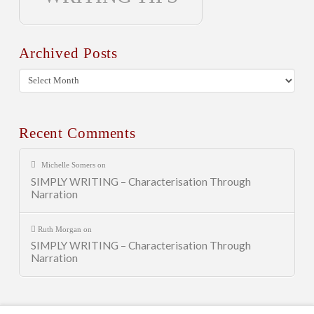
Archived Posts
Archived
Posts
Recent Comments
Michelle Somers
on
SIMPLY WRITING – Characterisation Through
Narration
Ruth Morgan
on
SIMPLY WRITING – Characterisation Through
Narration