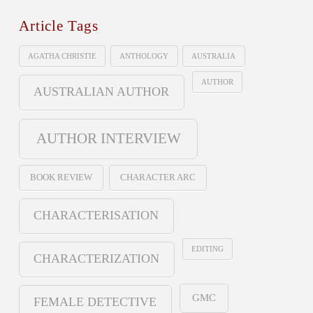
Article Tags
AGATHA CHRISTIE
ANTHOLOGY
AUSTRALIA
AUTHOR
AUSTRALIAN AUTHOR
AUTHOR INTERVIEW
BOOK REVIEW
CHARACTER ARC
CHARACTERISATION
EDITING
CHARACTERIZATION
GMC
FEMALE DETECTIVE