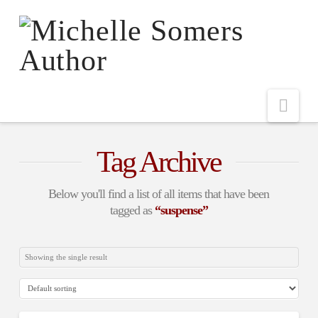
Nav
Tag Archive
Below you'll find a list of all items that have been
tagged as
“suspense”
Showing the single result