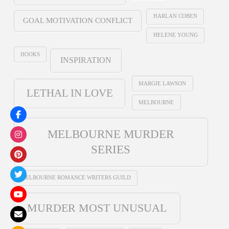
HARLAN COBEN
GOAL MOTIVATION CONFLICT
HELENE YOUNG
HOOKS
INSPIRATION
MARGIE LAWSON
LETHAL IN LOVE
MELBOURNE
MELBOURNE MURDER
SERIES
MELBOURNE ROMANCE WRITERS GUILD
MURDER MOST UNUSUAL