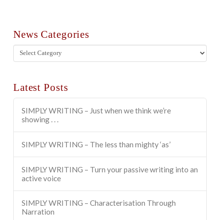
News Categories
News
Categories
Latest Posts
SIMPLY WRITING – Just when we think we’re
showing . . .
SIMPLY WRITING – The less than mighty ‘as’
SIMPLY WRITING – Turn your passive writing into an
active voice
SIMPLY WRITING – Characterisation Through
Narration