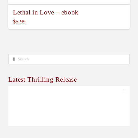
Lethal in Love – ebook
$
5.99
Search
Latest Thrilling Release