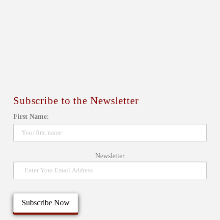
Subscribe to the Newsletter
First Name:
Newsletter