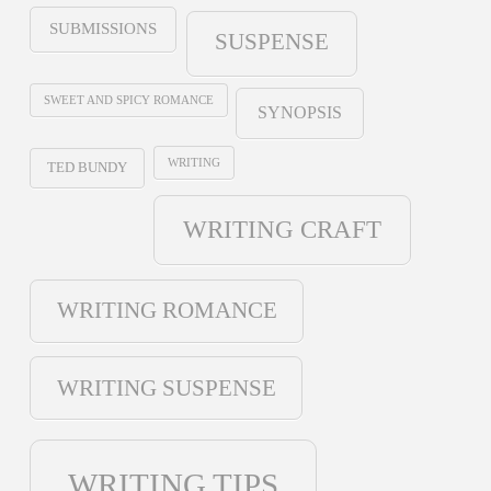
SUBMISSIONS
SUSPENSE
SWEET AND SPICY ROMANCE
SYNOPSIS
WRITING
TED BUNDY
WRITING CRAFT
WRITING ROMANCE
WRITING SUSPENSE
WRITING TIPS