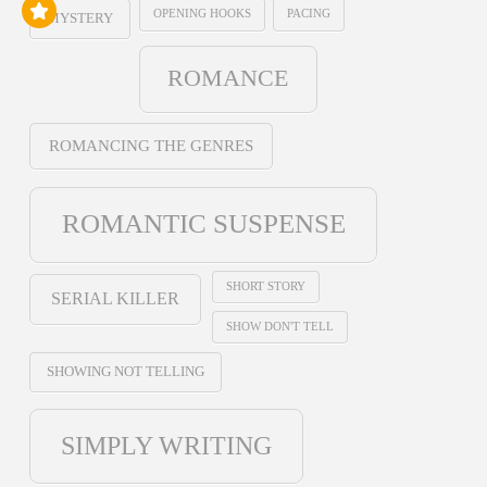
OPENING HOOKS
PACING
MYSTERY
ROMANCE
ROMANCING THE GENRES
ROMANTIC SUSPENSE
SHORT STORY
SERIAL KILLER
SHOW DON'T TELL
SHOWING NOT TELLING
SIMPLY WRITING