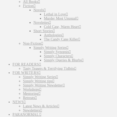
All Books
Fiction
Novels
Lethal in Love
Murder Most Unusual
Novelettes
Cold Case, Warm Heart
Short Stories
Anthologies
The Candy Cane Killer
Non-Fiction
Simply Writing Series
Simply Synopsis
Simply Characters
Simply Queries & Blurbs
FOR READERS
Tasty Teasers & Terrifying Tidbits
FOR WRITERS
Simply Writing Series
Simply Writing tips
Simply Writing Newsletter
Workshops
Mentoring
Retreats
NEWS
Latest News & Articles
Newsletters
PARANORMAL