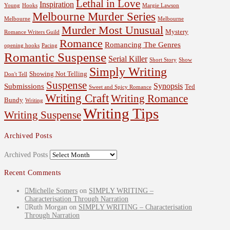
Lethal in Love
Inspiration
Young
Hooks
Margie Lawson
Melbourne Murder Series
Melbourne
Melbourne
Murder Most Unusual
Mystery
Romance Writers Guild
Romance
Romancing The Genres
opening hooks
Pacing
Romantic Suspense
Serial Killer
Short Story
Show
Simply Writing
Showing Not Telling
Don't Tell
Suspense
Synopsis
Submissions
Ted
Sweet and Spicy Romance
Writing Craft
Writing Romance
Bundy
Writing
Writing Tips
Writing Suspense
Archived Posts
Archived Posts
Recent Comments
Michelle Somers
on
SIMPLY WRITING –
Characterisation Through Narration
Ruth Morgan
on
SIMPLY WRITING – Characterisation
Through Narration