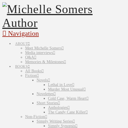
Navigation
ABOUT
Meet Michelle Somers
Media interviews
Q&A
Memories & Milestones
BOOKS
All Books
Fiction
Novels
Lethal in Love
Murder Most Unusual
Novelettes
Cold Case, Warm Heart
Short Stories
Anthologies
The Candy Cane Killer
Non-Fiction
Simply Writing Series
Simply Synopsis