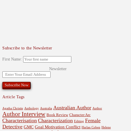
Subscribe to the Newsletter
First Name:
Newsletter
Article Tags
Australian Author
Agatha Christie
Anthology
Australia
Author
Author Interview
Book Review
Character Arc
Characterisation
Characterization
Female
Editing
Detective
GMC
Goal Motivation Conflict
Harlan Coben
Helene