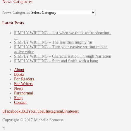
News Categories
News Categories
Latest Posts
SIMPLY WRITING – Just when we think we’re showing .
. .
SIMPLY WRITING – The less than mighty ‘as’
SIMPLY WRITING – Turn your passive writing into an
active voice
SIMPLY WRITING – Characterisation Through Narration
SIMPLY WRITING – Start and finish with a bang
About
Books
For Readers
For Writers
News
Paranormal
Shop
Contact
Facebook
X
YouTube
Instagram
Pinterest
Copyright © 2017 Michelle Somers>