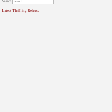
Search
Latest Thrilling Release