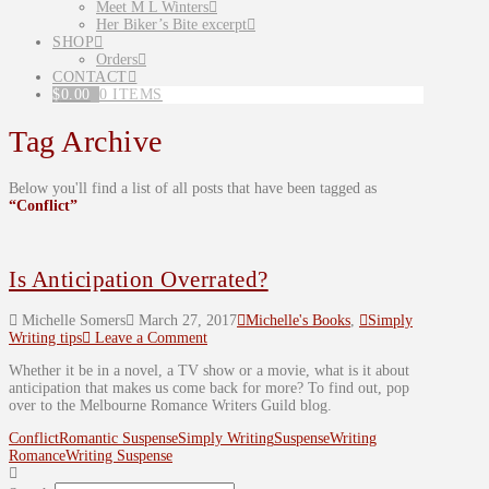
Meet M L Winters
Her Biker’s Bite excerpt
SHOP
Orders
CONTACT
$
0.00
0 ITEMS
Tag Archive
Below you'll find a list of all posts that have been tagged as
“Conflict”
Is Anticipation Overrated?
Michelle Somers
March 27, 2017
Michelle's Books
,
Simply
Writing tips
Leave a Comment
Whether it be in a novel, a TV show or a movie, what is it about
anticipation that makes us come back for more? To find out, pop
over to the Melbourne Romance Writers Guild blog.
Conflict
Romantic Suspense
Simply Writing
Suspense
Writing
Romance
Writing Suspense