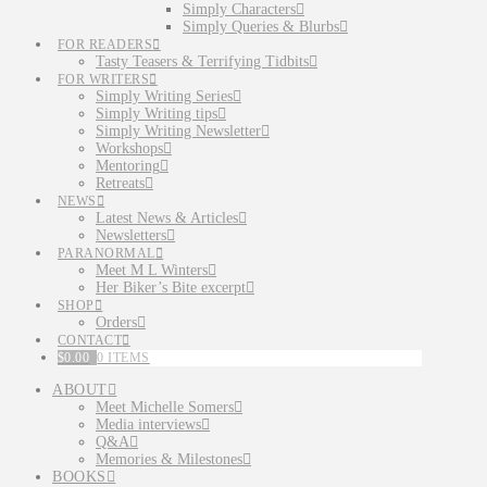
Simply Characters
Simply Queries & Blurbs
FOR READERS
Tasty Teasers & Terrifying Tidbits
FOR WRITERS
Simply Writing Series
Simply Writing tips
Simply Writing Newsletter
Workshops
Mentoring
Retreats
NEWS
Latest News & Articles
Newsletters
PARANORMAL
Meet M L Winters
Her Biker’s Bite excerpt
SHOP
Orders
CONTACT
$
0.00
0 ITEMS
ABOUT
Meet Michelle Somers
Media interviews
Q&A
Memories & Milestones
BOOKS