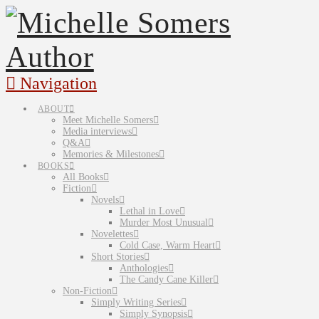
Navigation
ABOUT
Meet Michelle Somers
Media interviews
Q&A
Memories & Milestones
BOOKS
All Books
Fiction
Novels
Lethal in Love
Murder Most Unusual
Novelettes
Cold Case, Warm Heart
Short Stories
Anthologies
The Candy Cane Killer
Non-Fiction
Simply Writing Series
Simply Synopsis