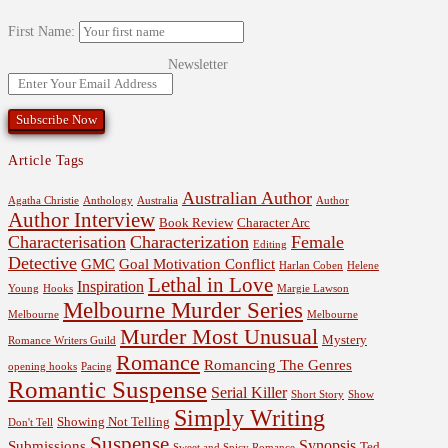
First Name:
Newsletter
Article Tags
Australian Author
Agatha Christie
Anthology
Australia
Author
Author Interview
Book Review
Character Arc
Characterisation
Characterization
Female
Editing
Detective
GMC
Goal Motivation Conflict
Harlan Coben
Helene
Lethal in Love
Inspiration
Young
Hooks
Margie Lawson
Melbourne Murder Series
Melbourne
Melbourne
Murder Most Unusual
Mystery
Romance Writers Guild
Romance
Romancing The Genres
opening hooks
Pacing
Romantic Suspense
Serial Killer
Short Story
Show
Simply Writing
Showing Not Telling
Don't Tell
Suspense
Synopsis
Submissions
Ted
Sweet and Spicy Romance