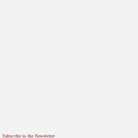
Subscribe to the Newsletter