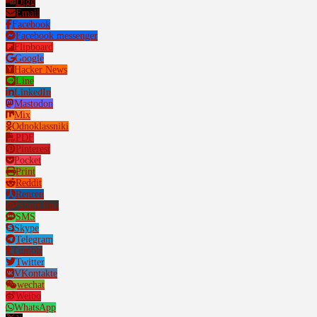
Digg
Email
Facebook
Facebook messenger
Flipboard
Google
Hacker News
Line
LinkedIn
Mastodon
Mix
Odnoklassniki
PDF
Pinterest
Pocket
Print
Reddit
Renren
Short link
SMS
Skype
Telegram
Tumblr
Twitter
VKontakte
wechat
Weibo
WhatsApp