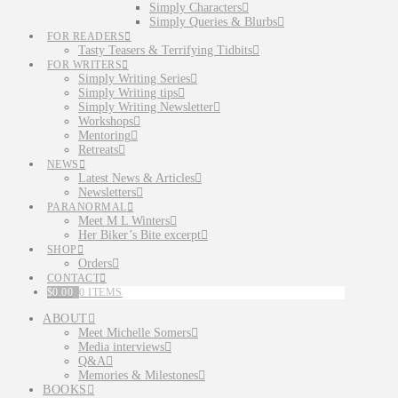
Simply Characters
Simply Queries & Blurbs
FOR READERS
Tasty Teasers & Terrifying Tidbits
FOR WRITERS
Simply Writing Series
Simply Writing tips
Simply Writing Newsletter
Workshops
Mentoring
Retreats
NEWS
Latest News & Articles
Newsletters
PARANORMAL
Meet M L Winters
Her Biker’s Bite excerpt
SHOP
Orders
CONTACT
$
0.00
0 ITEMS
ABOUT
Meet Michelle Somers
Media interviews
Q&A
Memories & Milestones
BOOKS