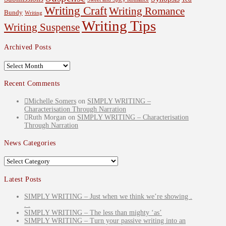
Writing Craft
Writing Romance
Bundy
Writing
Writing Tips
Writing Suspense
Archived Posts
Archived
Posts
Recent Comments
Michelle Somers
on
SIMPLY WRITING –
Characterisation Through Narration
Ruth Morgan
on
SIMPLY WRITING – Characterisation
Through Narration
News Categories
News
Categories
Latest Posts
SIMPLY WRITING – Just when we think we’re showing .
. .
SIMPLY WRITING – The less than mighty ‘as’
SIMPLY WRITING – Turn your passive writing into an