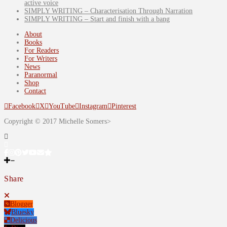
active voice
SIMPLY WRITING – Characterisation Through Narration
SIMPLY WRITING – Start and finish with a bang
About
Books
For Readers
For Writers
News
Paranormal
Shop
Contact
Facebook
X
YouTube
Instagram
Pinterest
Copyright © 2017 Michelle Somers>
Share
Blogger
Bluesky
Delicious