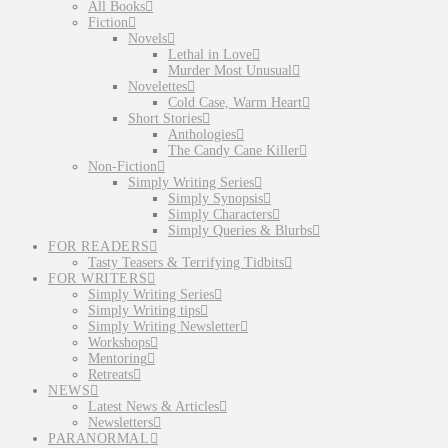
All Books
Fiction
Novels
Lethal in Love
Murder Most Unusual
Novelettes
Cold Case, Warm Heart
Short Stories
Anthologies
The Candy Cane Killer
Non-Fiction
Simply Writing Series
Simply Synopsis
Simply Characters
Simply Queries & Blurbs
FOR READERS
Tasty Teasers & Terrifying Tidbits
FOR WRITERS
Simply Writing Series
Simply Writing tips
Simply Writing Newsletter
Workshops
Mentoring
Retreats
NEWS
Latest News & Articles
Newsletters
PARANORMAL