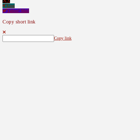
X
Xing
Yahoo! Mail
Copy short link
Copy link