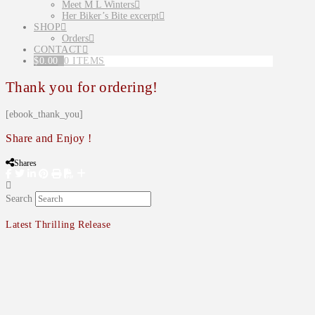
Meet M L Winters
Her Biker’s Bite excerpt
SHOP
Orders
CONTACT
$
0.00
0 ITEMS
Thank you for ordering!
[ebook_thank_you]
Share and Enjoy !
Shares
Search
Latest Thrilling Release