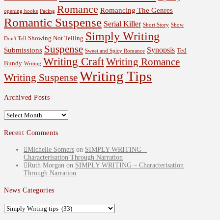
Romance
Romancing The Genres
opening hooks
Pacing
Romantic Suspense
Serial Killer
Short Story
Show
Simply Writing
Showing Not Telling
Don't Tell
Suspense
Synopsis
Submissions
Ted
Sweet and Spicy Romance
Writing Craft
Writing Romance
Bundy
Writing
Writing Tips
Writing Suspense
Archived Posts
Archived
Posts
Recent Comments
Michelle Somers
on
SIMPLY WRITING –
Characterisation Through Narration
Ruth Morgan
on
SIMPLY WRITING – Characterisation
Through Narration
News Categories
News
Categories