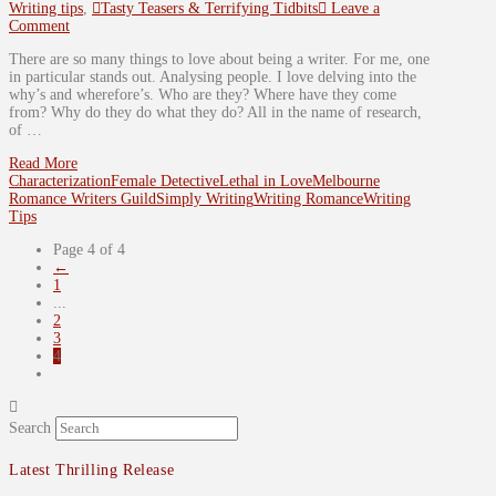
Writing tips
,
Tasty Teasers & Terrifying Tidbits
Leave a
Comment
There are so many things to love about being a writer. For me, one
in particular stands out. Analysing people. I love delving into the
why’s and wherefore’s. Who are they? Where have they come
from? Why do they do what they do? All in the name of research,
of …
Read More
Characterization
Female Detective
Lethal in Love
Melbourne
Romance Writers Guild
Simply Writing
Writing Romance
Writing
Tips
Page 4 of 4
←
1
...
2
3
4
Search
Latest Thrilling Release