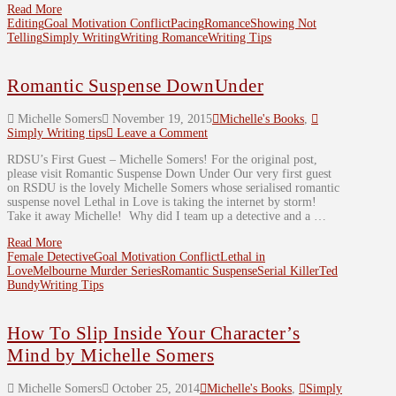
Read More
Editing
Goal Motivation Conflict
Pacing
Romance
Showing Not
Telling
Simply Writing
Writing Romance
Writing Tips
Romantic Suspense DownUnder
Michelle Somers
November 19, 2015
Michelle's Books
,
Simply Writing tips
Leave a Comment
RDSU’s First Guest – Michelle Somers! For the original post,
please visit Romantic Suspense Down Under Our very first guest
on RSDU is the lovely Michelle Somers whose serialised romantic
suspense novel Lethal in Love is taking the internet by storm!
Take it away Michelle! Why did I team up a detective and a …
Read More
Female Detective
Goal Motivation Conflict
Lethal in
Love
Melbourne Murder Series
Romantic Suspense
Serial Killer
Ted
Bundy
Writing Tips
How To Slip Inside Your Character’s
Mind by Michelle Somers
Michelle Somers
October 25, 2014
Michelle's Books
,
Simply