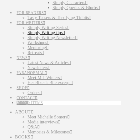
Simply Characters
Simply Queries & Blurbs
FOR READERS
Tasty Teasers & Terrifying Tidbits
FOR WRITERS
Simply Writing Series
Simply Writing tips
Simply Writing Newsletter
Workshops
Mentoring
Retreats
NEWS
Latest News & Articles
Newsletters
PARANORMAL
Meet M L Winters
Her Biker’s Bite excerpt
SHOP
Orders
CONTACT
$
0.00
0 ITEMS
ABOUT
Meet Michelle Somers
Media interviews
Q&A
Memories & Milestones
BOOKS