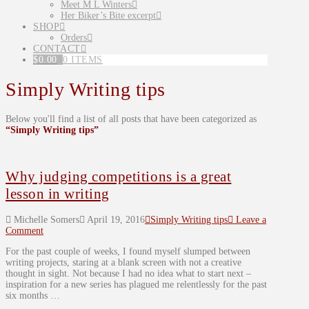
Meet M L Winters
Her Biker’s Bite excerpt
SHOP
Orders
CONTACT
$
0.00
0 ITEMS
Simply Writing tips
Below you'll find a list of all posts that have been categorized as
“Simply Writing tips”
Why judging competitions is a great
lesson in writing
Michelle Somers
April 19, 2016
Simply Writing tips
Leave a
Comment
For the past couple of weeks, I found myself slumped between
writing projects, staring at a blank screen with not a creative
thought in sight. Not because I had no idea what to start next –
inspiration for a new series has plagued me relentlessly for the past
six months …