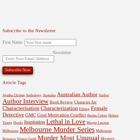
Subscribe to the Newsletter
First Name:
Newsletter
Article Tags
Australian Author
Agatha Christie
Anthology
Australia
Author
Author Interview
Book Review
Character Arc
Characterisation
Characterization
Female
Editing
Detective
GMC
Goal Motivation Conflict
Harlan Coben
Helene
Lethal in Love
Inspiration
Young
Hooks
Margie Lawson
Melbourne Murder Series
Melbourne
Melbourne
Murder Most Unusual
Mystery
Romance Writers Guild