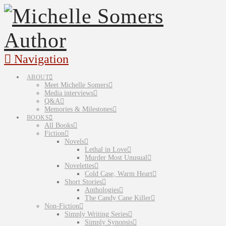
Navigation
ABOUT
Meet Michelle Somers
Media interviews
Q&A
Memories & Milestones
BOOKS
All Books
Fiction
Novels
Lethal in Love
Murder Most Unusual
Novelettes
Cold Case, Warm Heart
Short Stories
Anthologies
The Candy Cane Killer
Non-Fiction
Simply Writing Series
Simply Synopsis