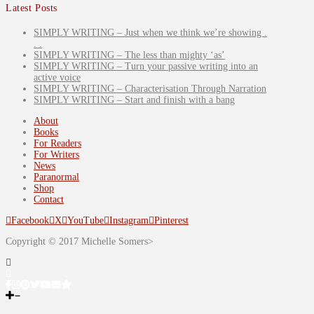
Latest Posts
SIMPLY WRITING – Just when we think we’re showing .
. .
SIMPLY WRITING – The less than mighty ‘as’
SIMPLY WRITING – Turn your passive writing into an
active voice
SIMPLY WRITING – Characterisation Through Narration
SIMPLY WRITING – Start and finish with a bang
About
Books
For Readers
For Writers
News
Paranormal
Shop
Contact
Facebook
X
YouTube
Instagram
Pinterest
Copyright © 2017 Michelle Somers>