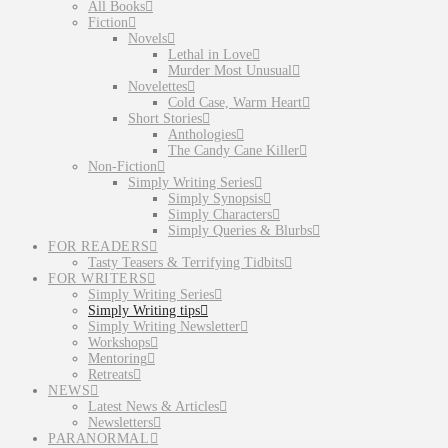
All Books
Fiction
Novels
Lethal in Love
Murder Most Unusual
Novelettes
Cold Case, Warm Heart
Short Stories
Anthologies
The Candy Cane Killer
Non-Fiction
Simply Writing Series
Simply Synopsis
Simply Characters
Simply Queries & Blurbs
FOR READERS
Tasty Teasers & Terrifying Tidbits
FOR WRITERS
Simply Writing Series
Simply Writing tips
Simply Writing Newsletter
Workshops
Mentoring
Retreats
NEWS
Latest News & Articles
Newsletters
PARANORMAL