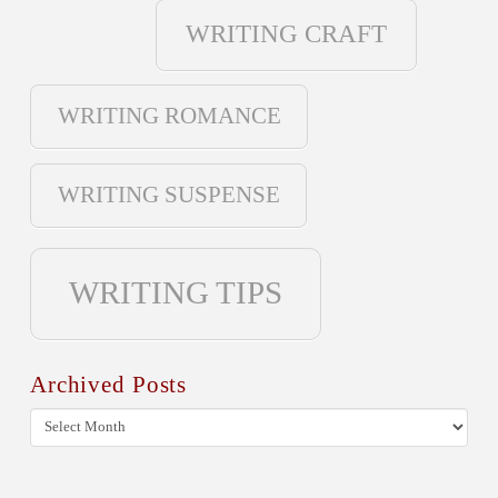
WRITING CRAFT
WRITING ROMANCE
WRITING SUSPENSE
WRITING TIPS
Archived Posts
Archived
Posts