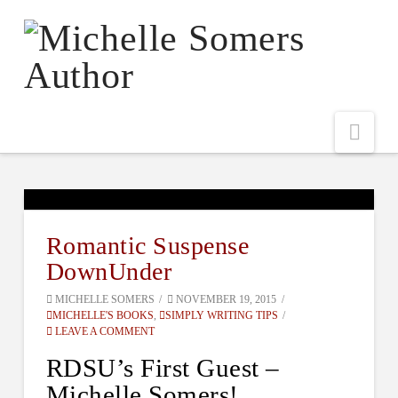
Nav
Romantic Suspense
DownUnder
MICHELLE SOMERS
NOVEMBER 19, 2015
MICHELLE'S BOOKS
,
SIMPLY WRITING TIPS
LEAVE A COMMENT
RDSU’s First Guest –
Michelle Somers!