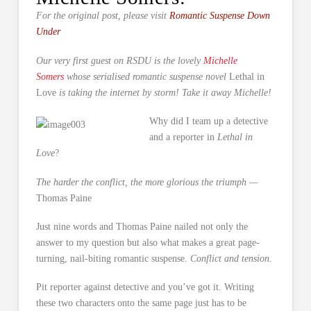
For the original post, please visit
Romantic Suspense Down
Under
Our very first guest on RSDU is the lovely
Michelle
Somers
whose serialised romantic suspense novel
Lethal in
Love
is taking the internet by storm! Take it away Michelle!
Why did I team up a detective
and a reporter in
Lethal in
Love
?
The harder the conflict, the more glorious the triumph —
Thomas Paine
Just nine words and Thomas Paine nailed not only the
answer to my question but also what makes a great page-
turning, nail-biting romantic suspense.
Conflict and tension.
Pit reporter against detective and you’ve got it. Writing
these two characters onto the same page just has to be