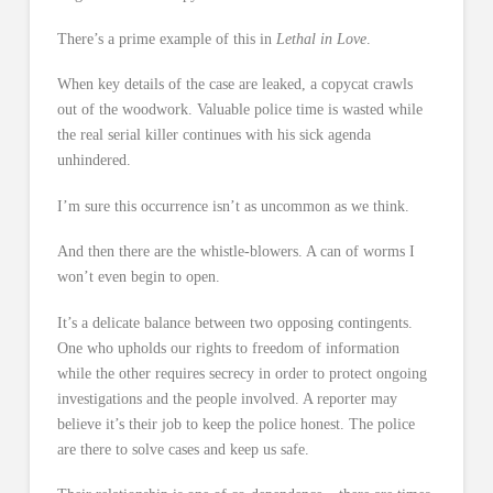
There’s a prime example of this in
Lethal in Love
.
When key details of the case are leaked, a copycat crawls
out of the woodwork. Valuable police time is wasted while
the real serial killer continues with his sick agenda
unhindered.
I’m sure this occurrence isn’t as uncommon as we think.
And then there are the whistle-blowers. A can of worms I
won’t even begin to open.
It’s a delicate balance between two opposing contingents.
One who upholds our rights to freedom of information
while the other requires secrecy in order to protect ongoing
investigations and the people involved. A reporter may
believe it’s their job to keep the police honest. The police
are there to solve cases and keep us safe.