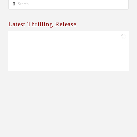
Search
Latest Thrilling Release