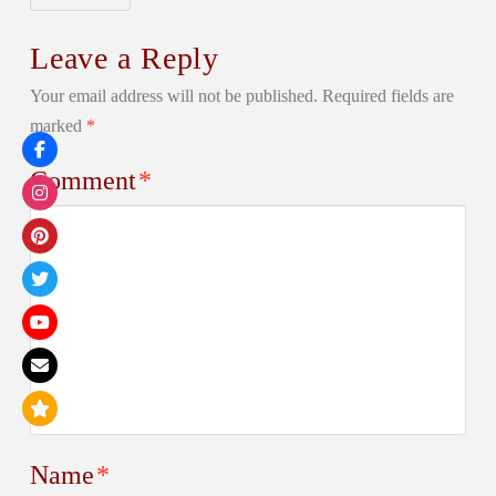
Leave a Reply
Your email address will not be published.
Required fields are
marked
*
Comment
*
Name
*