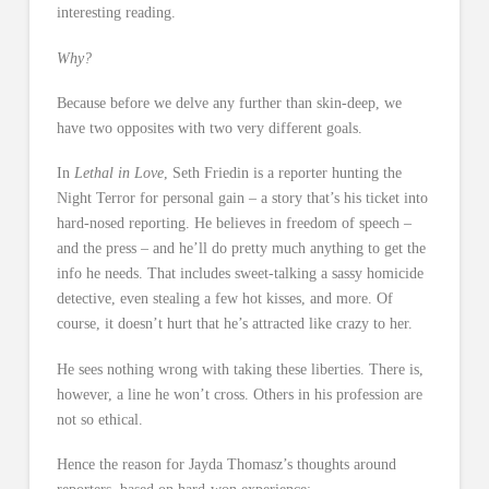
interesting reading.
Why?
Because before we delve any further than skin-deep, we
have two opposites with two very different goals.
In
Lethal in Love
, Seth Friedin is a reporter hunting the
Night Terror for personal gain – a story that’s his ticket into
hard-nosed reporting. He believes in freedom of speech –
and the press – and he’ll do pretty much anything to get the
info he needs. That includes sweet-talking a sassy homicide
detective, even stealing a few hot kisses, and more. Of
course, it doesn’t hurt that he’s attracted like crazy to her.
He sees nothing wrong with taking these liberties. There is,
however, a line he won’t cross. Others in his profession are
not so ethical.
Hence the reason for Jayda Thomasz’s thoughts around