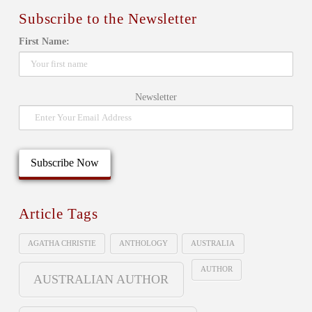
Subscribe to the Newsletter
First Name:
Newsletter
Article Tags
AGATHA CHRISTIE
ANTHOLOGY
AUSTRALIA
AUTHOR
AUSTRALIAN AUTHOR