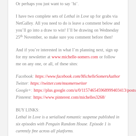
Or perhaps you just want to say ‘hi’.
I have two complete sets of
Lethal in Love
up for grabs via
NetGalley. All you need to do is leave a comment below and
you’ll go into a draw to win! I’ll be drawing on Wednesday
th
25
November, so make sure you comment before then!
And if you’re interested in what I’m planning next, sign up
for my newsletter at
www.michelle-somers.com
or follow
me on any one, or all, of these sites:
Facebook:
https://www.facebook.com/MichelleSomersAuthor
Twitter:
https://twitter.com/msomerswriter
Google+:
https://plus.google.com/u/0/115746545968999403413/posts
Pinterest:
https://www.pinterest.com/michelles3268/
BUY LINKS:
Lethal in Love is a serialised romantic suspense published in
six episodes with Penguin Random House. Episode 1 is
currently free across all platforms.