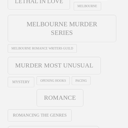
LETHAL IN LOVE
MELBOURNE
MELBOURNE MURDER
SERIES
MELBOURNE ROMANCE WRITERS GUILD
MURDER MOST UNUSUAL
OPENING HOOKS
PACING
MYSTERY
ROMANCE
ROMANCING THE GENRES