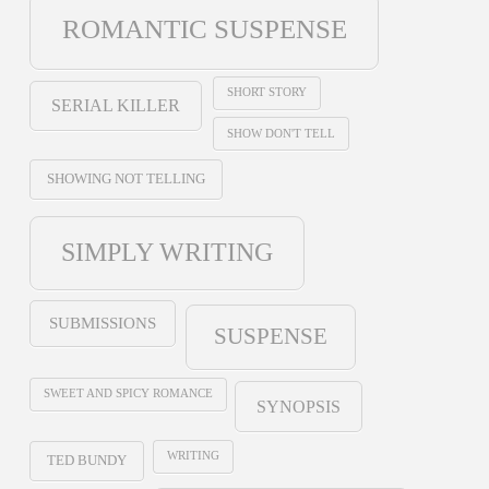
ROMANTIC SUSPENSE
SHORT STORY
SERIAL KILLER
SHOW DON'T TELL
SHOWING NOT TELLING
SIMPLY WRITING
SUBMISSIONS
SUSPENSE
SWEET AND SPICY ROMANCE
SYNOPSIS
WRITING
TED BUNDY