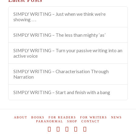
SIMPLY WRITING – Just when we think we’re
showing . . .
SIMPLY WRITING – The less than mighty ‘as’
SIMPLY WRITING – Turn your passive writing into an
active voice
SIMPLY WRITING – Characterisation Through
Narration
SIMPLY WRITING – Start and finish with a bang
ABOUT
BOOKS
FOR READERS
FOR WRITERS
NEWS
PARANORMAL
SHOP
CONTACT
Facebook
X
YouTube
Instagram
Pinterest