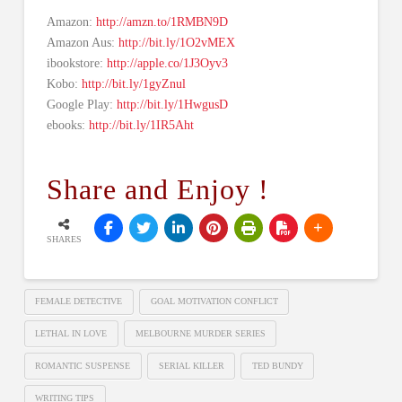
Amazon:
http://amzn.to/1RMBN9D
Amazon Aus:
http://bit.ly/1O2vMEX
ibookstore:
http://apple.co/1J3Oyv3
Kobo:
http://bit.ly/1gyZnul
Google Play:
http://bit.ly/1HwgusD
ebooks:
http://bit.ly/1IR5Aht
Share and Enjoy !
SHARES
FEMALE DETECTIVE
GOAL MOTIVATION CONFLICT
LETHAL IN LOVE
MELBOURNE MURDER SERIES
ROMANTIC SUSPENSE
SERIAL KILLER
TED BUNDY
WRITING TIPS