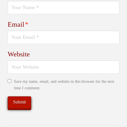
Email
*
Website
Save my name, email, and website in this browser for the next
time I comment.