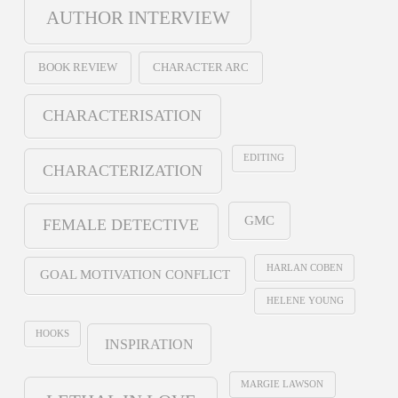
AUTHOR INTERVIEW
BOOK REVIEW
CHARACTER ARC
CHARACTERISATION
EDITING
CHARACTERIZATION
GMC
FEMALE DETECTIVE
HARLAN COBEN
GOAL MOTIVATION CONFLICT
HELENE YOUNG
HOOKS
INSPIRATION
MARGIE LAWSON