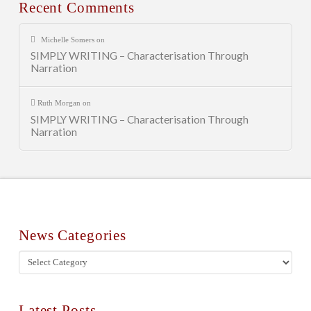
Recent Comments
Michelle Somers
on
SIMPLY WRITING – Characterisation Through
Narration
Ruth Morgan
on
SIMPLY WRITING – Characterisation Through
Narration
News Categories
News
Categories
Latest Posts