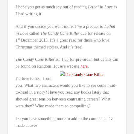
I hope you get as much joy out of reading
Lethal in Love
as
I had writing it!
And if you decide you want more, I’ve a prequel to
Lethal
in Love
called
The Candy Cane Killer
due for release on
st
1
December 2015. It’s a great read for those who love
Christmas themed stories. And it’s free!
The Candy Cane Killer
isn’t up for pre-order, but details can
be found on Random House’s website
here
.
I’d love to hear from
you. What two characters would you like to see come head-
to-head in a story? Have you read any books lately that
showed great tension between contrasting careers? What
were they? What made them so compelling?
Do you have something more to add to the comments I’ve
made above?