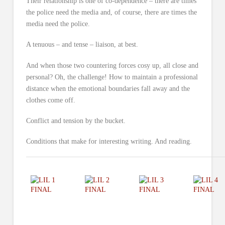
Their relationship is one of co-dependence – there are times
the police need the media and, of course, there are times the
media need the police.
A tenuous – and tense – liaison, at best.
And when those two countering forces cosy up, all close and
personal? Oh, the challenge! How to maintain a professional
distance when the emotional boundaries fall away and the
clothes come off.
Conflict and tension by the bucket.
Conditions that make for interesting writing. And reading.