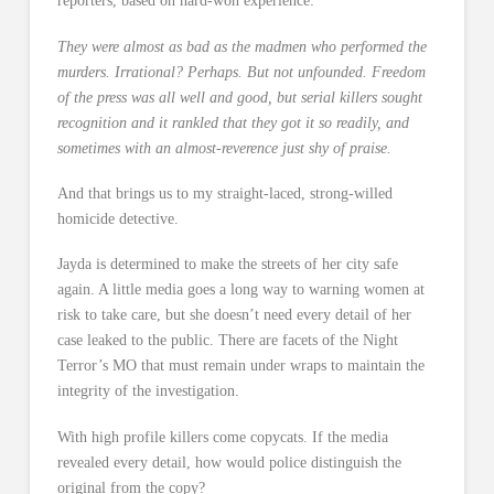
reporters, based on hard-won experience:
They were almost as bad as the madmen who performed the
murders. Irrational? Perhaps. But not unfounded. Freedom
of the press was all well and good, but serial killers sought
recognition and it rankled that they got it so readily, and
sometimes with an almost-reverence just shy of praise.
And that brings us to my straight-laced, strong-willed
homicide detective.
Jayda is determined to make the streets of her city safe
again. A little media goes a long way to warning women at
risk to take care, but she doesn’t need every detail of her
case leaked to the public. There are facets of the Night
Terror’s MO that must remain under wraps to maintain the
integrity of the investigation.
With high profile killers come copycats. If the media
revealed every detail, how would police distinguish the
original from the copy?