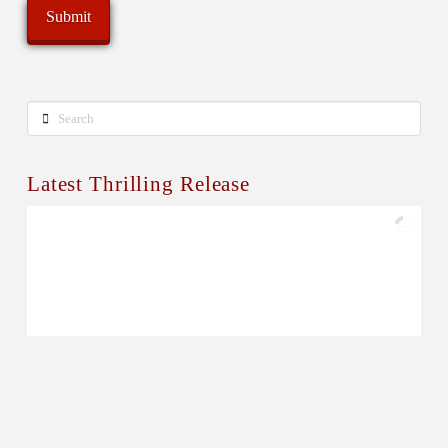
Search
Latest Thrilling Release