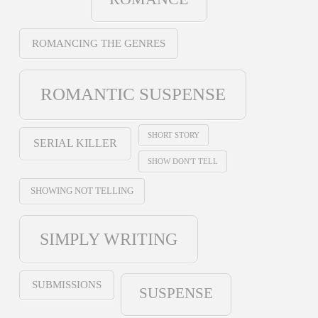
ROMANCING THE GENRES
ROMANTIC SUSPENSE
SHORT STORY
SERIAL KILLER
SHOW DON'T TELL
SHOWING NOT TELLING
SIMPLY WRITING
SUBMISSIONS
SUSPENSE