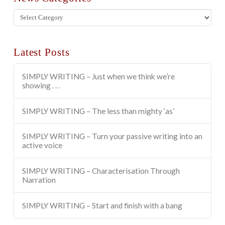
News
Categories
Latest Posts
SIMPLY WRITING – Just when we think we’re
showing . . .
SIMPLY WRITING – The less than mighty ‘as’
SIMPLY WRITING – Turn your passive writing into an
active voice
SIMPLY WRITING – Characterisation Through
Narration
SIMPLY WRITING – Start and finish with a bang