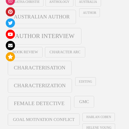
AGATHA CHRISTIE
ANTHOLOGY
AUSTRALIA
AUTHOR
AUSTRALIAN AUTHOR
AUTHOR INTERVIEW
BOOK REVIEW
CHARACTER ARC
CHARACTERISATION
EDITING
CHARACTERIZATION
GMC
FEMALE DETECTIVE
HARLAN COBEN
GOAL MOTIVATION CONFLICT
HELENE YOUNG