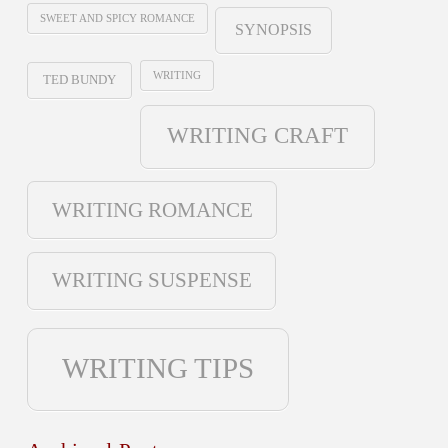
SWEET AND SPICY ROMANCE
SYNOPSIS
WRITING
TED BUNDY
WRITING CRAFT
WRITING ROMANCE
WRITING SUSPENSE
WRITING TIPS