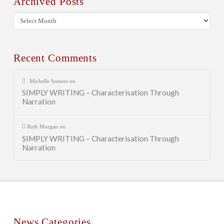
Archived Posts
Archived
Posts
Recent Comments
Michelle Somers
on
SIMPLY WRITING – Characterisation Through
Narration
Ruth Morgan
on
SIMPLY WRITING – Characterisation Through
Narration
News Categories