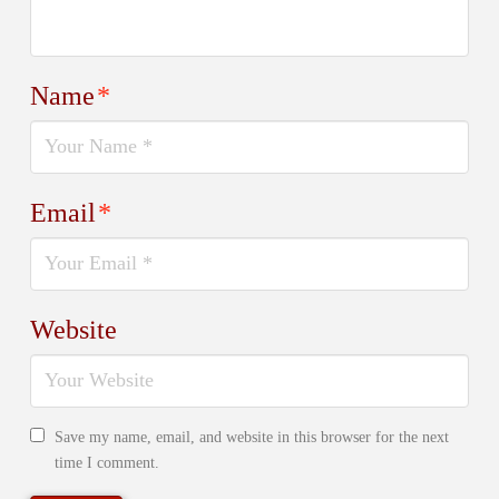
Name
*
Email
*
Website
Save my name, email, and website in this browser for the next
time I comment.