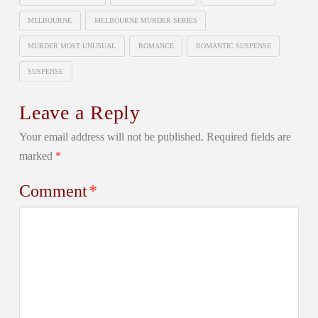
MELBOURNE
MELBOURNE MURDER SERIES
MURDER MOST UNUSUAL
ROMANCE
ROMANTIC SUSPENSE
SUSPENSE
Leave a Reply
Your email address will not be published.
Required fields are
marked
*
Comment
*