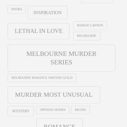
HOOKS
INSPIRATION
MARGIE LAWSON
LETHAL IN LOVE
MELBOURNE
MELBOURNE MURDER
SERIES
MELBOURNE ROMANCE WRITERS GUILD
MURDER MOST UNUSUAL
OPENING HOOKS
PACING
MYSTERY
ROMANCE