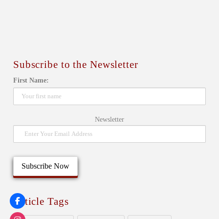
Subscribe to the Newsletter
First Name:
Newsletter
Article Tags