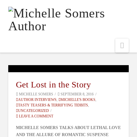
Nav
Get Lost in the Story
MICHELLE SOMERS
SEPTEMBER 8, 2016
AUTHOR INTERVIEWS
,
MICHELLE'S BOOKS
,
TASTY TEASERS & TERRIFYING TIDBITS
,
UNCATEGORIZED
LEAVE A COMMENT
MICHELLE SOMERS TALKS ABOUT LETHAL LOVE
AND THE ALLURE OF ROMANTIC SUSPENSE