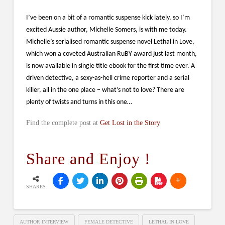
I’ve been on a bit of a romantic suspense kick lately, so I’m
excited Aussie author, Michelle Somers, is with me today.
Michelle’s serialised romantic suspense novel Lethal in Love,
which won a coveted Australian RuBY award just last month,
is now available in single title ebook for the first time ever. A
driven detective, a sexy-as-hell crime reporter and a serial
killer, all in the one place – what’s not to love? There are
plenty of twists and turns in this one…
Find the complete post at
Get Lost in the Story
Share and Enjoy !
SHARES
AUTHOR INTERVIEW
FEMALE DETECTIVE
LETHAL IN LOVE