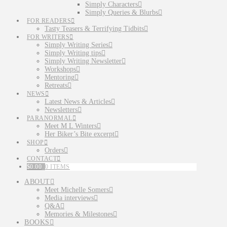
Simply Characters
Simply Queries & Blurbs
FOR READERS
Tasty Teasers & Terrifying Tidbits
FOR WRITERS
Simply Writing Series
Simply Writing tips
Simply Writing Newsletter
Workshops
Mentoring
Retreats
NEWS
Latest News & Articles
Newsletters
PARANORMAL
Meet M L Winters
Her Biker’s Bite excerpt
SHOP
Orders
CONTACT
$
0.00
0 ITEMS
ABOUT
Meet Michelle Somers
Media interviews
Q&A
Memories & Milestones
BOOKS