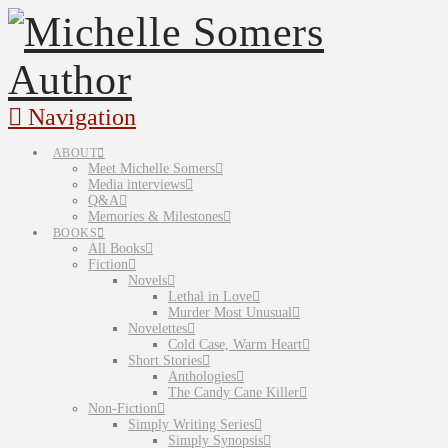
Navigation
ABOUT
Meet Michelle Somers
Media interviews
Q&A
Memories & Milestones
BOOKS
All Books
Fiction
Novels
Lethal in Love
Murder Most Unusual
Novelettes
Cold Case, Warm Heart
Short Stories
Anthologies
The Candy Cane Killer
Non-Fiction
Simply Writing Series
Simply Synopsis