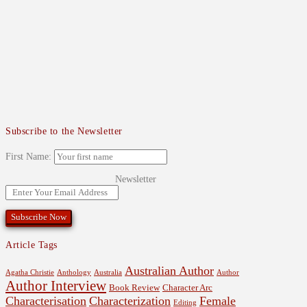
Subscribe to the Newsletter
First Name:
Newsletter
Article Tags
Australian Author
Agatha Christie
Anthology
Australia
Author
Author Interview
Book Review
Character Arc
Characterisation
Characterization
Female
Editing