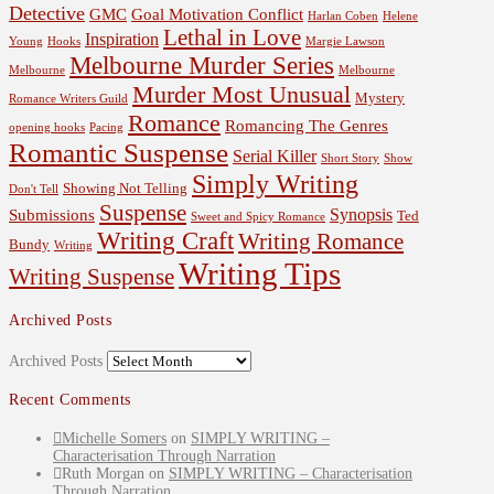
Detective
GMC
Goal Motivation Conflict
Harlan Coben
Helene
Lethal in Love
Inspiration
Young
Hooks
Margie Lawson
Melbourne Murder Series
Melbourne
Melbourne
Murder Most Unusual
Mystery
Romance Writers Guild
Romance
Romancing The Genres
opening hooks
Pacing
Romantic Suspense
Serial Killer
Short Story
Show
Simply Writing
Showing Not Telling
Don't Tell
Suspense
Synopsis
Submissions
Ted
Sweet and Spicy Romance
Writing Craft
Writing Romance
Bundy
Writing
Writing Tips
Writing Suspense
Archived Posts
Archived Posts
Recent Comments
Michelle Somers
on
SIMPLY WRITING –
Characterisation Through Narration
Ruth Morgan
on
SIMPLY WRITING – Characterisation
Through Narration