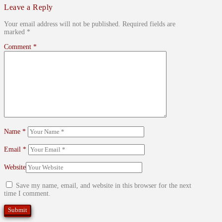
Leave a Reply
Your email address will not be published.
Required fields are
marked
*
Comment
*
Name
*
Email
*
Website
Save my name, email, and website in this browser for the next
time I comment.