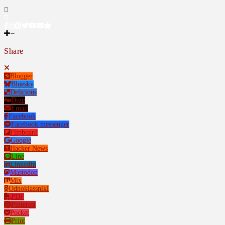
Share
Blogger
Bluesky
Delicious
Digg
Email
Facebook
Facebook messenger
Flipboard
Google
Hacker News
Line
LinkedIn
Mastodon
Mix
Odnoklassniki
PDF
Pinterest
Pocket
Print