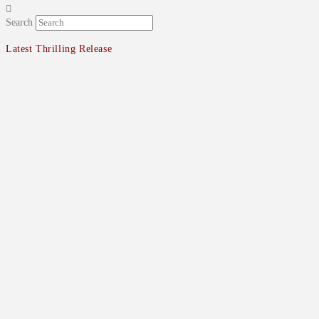
Search
Latest Thrilling Release