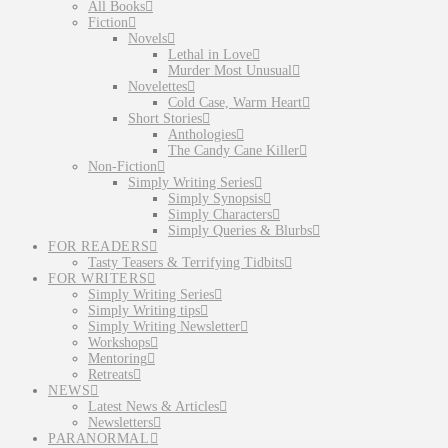
All Books
Fiction
Novels
Lethal in Love
Murder Most Unusual
Novelettes
Cold Case, Warm Heart
Short Stories
Anthologies
The Candy Cane Killer
Non-Fiction
Simply Writing Series
Simply Synopsis
Simply Characters
Simply Queries & Blurbs
FOR READERS
Tasty Teasers & Terrifying Tidbits
FOR WRITERS
Simply Writing Series
Simply Writing tips
Simply Writing Newsletter
Workshops
Mentoring
Retreats
NEWS
Latest News & Articles
Newsletters
PARANORMAL