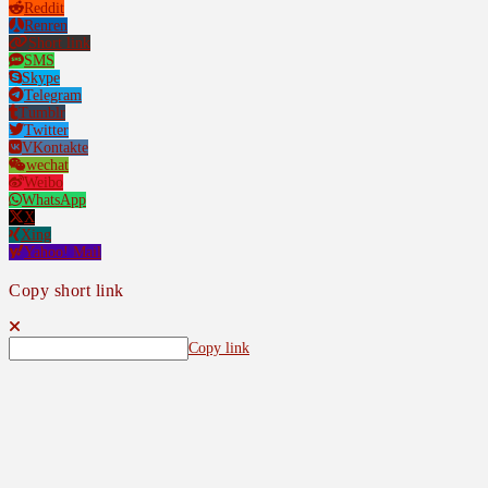
Reddit
Renren
Short link
SMS
Skype
Telegram
Tumblr
Twitter
VKontakte
wechat
Weibo
WhatsApp
X
Xing
Yahoo! Mail
Copy short link
Copy link