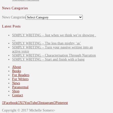
News Categories
News Categories
Latest Posts
SIMPLY WRITING – Just when we think we’re showing .
. .
SIMPLY WRITING – The less than mighty ‘as’
SIMPLY WRITING – Turn your passive writing into an
active voice
SIMPLY WRITING – Characterisation Through Narration
SIMPLY WRITING – Start and finish with a bang
About
Books
For Readers
For Writers
News
Paranormal
Shop
Contact
Facebook
X
YouTube
Instagram
Pinterest
Copyright © 2017 Michelle Somers>