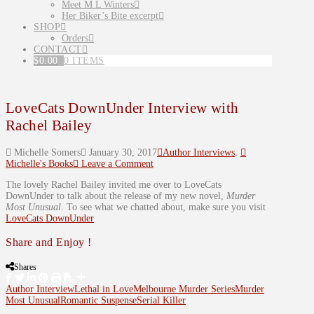
Meet M L Winters
Her Biker’s Bite excerpt
SHOP
Orders
CONTACT
$
0.00
0 ITEMS
LoveCats DownUnder Interview with
Rachel Bailey
Michelle Somers
January 30, 2017
Author Interviews
,
Michelle's Books
Leave a Comment
The lovely Rachel Bailey invited me over to LoveCats
DownUnder to talk about the release of my new novel,
Murder
Most Unusual
. To see what we chatted about, make sure you visit
LoveCats DownUnder
Share and Enjoy !
Shares
Author Interview
Lethal in Love
Melbourne Murder Series
Murder
Most Unusual
Romantic Suspense
Serial Killer