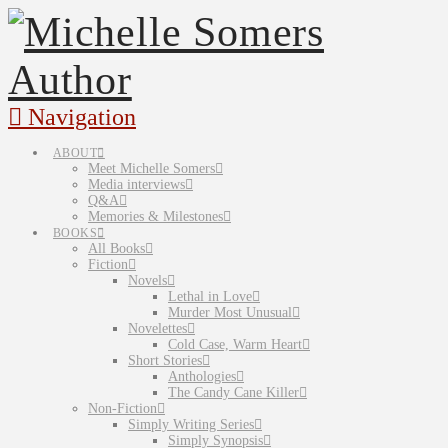
Navigation
ABOUT
Meet Michelle Somers
Media interviews
Q&A
Memories & Milestones
BOOKS
All Books
Fiction
Novels
Lethal in Love
Murder Most Unusual
Novelettes
Cold Case, Warm Heart
Short Stories
Anthologies
The Candy Cane Killer
Non-Fiction
Simply Writing Series
Simply Synopsis