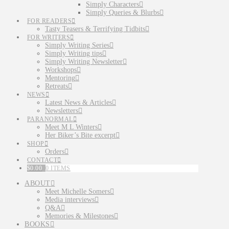
Simply Characters
Simply Queries & Blurbs
FOR READERS
Tasty Teasers & Terrifying Tidbits
FOR WRITERS
Simply Writing Series
Simply Writing tips
Simply Writing Newsletter
Workshops
Mentoring
Retreats
NEWS
Latest News & Articles
Newsletters
PARANORMAL
Meet M L Winters
Her Biker’s Bite excerpt
SHOP
Orders
CONTACT
$
0.00
0 ITEMS
ABOUT
Meet Michelle Somers
Media interviews
Q&A
Memories & Milestones
BOOKS