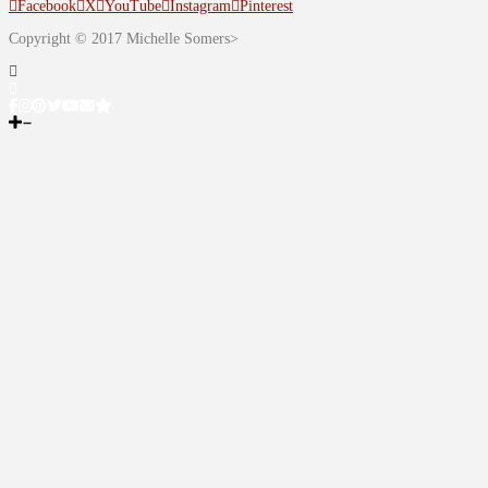
Facebook
X
YouTube
Instagram
Pinterest
Copyright © 2017 Michelle Somers>