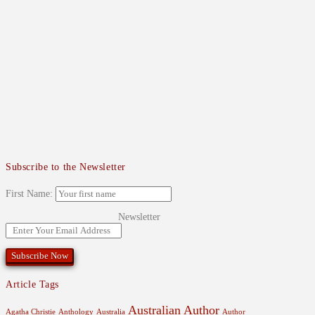
Subscribe to the Newsletter
First Name:
Newsletter
Article Tags
Australian Author
Agatha Christie
Anthology
Australia
Author