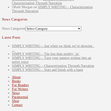
Characterisation Through Narration
Ruth Morgan
on
SIMPLY WRITING – Characterisation
Through Narration
News Categories
News Categories
Latest Posts
SIMPLY WRITING – Just when we think we’re showing .
. .
SIMPLY WRITING – The less than mighty ‘as’
SIMPLY WRITING – Turn your passive writing into an
active voice
SIMPLY WRITING – Characterisation Through Narration
SIMPLY WRITING – Start and finish with a bang
About
Books
For Readers
For Writers
News
Paranormal
Shop
Contact