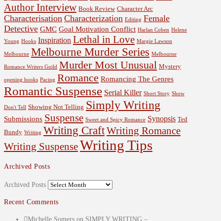
Author Interview
Book Review
Character Arc
Characterisation
Characterization
Female
Editing
Detective
GMC
Goal Motivation Conflict
Harlan Coben
Helene
Lethal in Love
Inspiration
Young
Hooks
Margie Lawson
Melbourne Murder Series
Melbourne
Melbourne
Murder Most Unusual
Mystery
Romance Writers Guild
Romance
Romancing The Genres
opening hooks
Pacing
Romantic Suspense
Serial Killer
Short Story
Show
Simply Writing
Showing Not Telling
Don't Tell
Suspense
Synopsis
Submissions
Ted
Sweet and Spicy Romance
Writing Craft
Writing Romance
Bundy
Writing
Writing Tips
Writing Suspense
Archived Posts
Archived Posts
Recent Comments
Michelle Somers
on
SIMPLY WRITING –