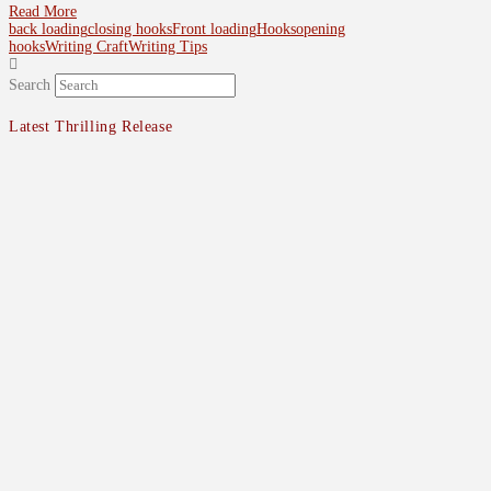
Read More
back loading
closing hooks
Front loading
Hooks
opening
hooks
Writing Craft
Writing Tips
Search
Latest Thrilling Release