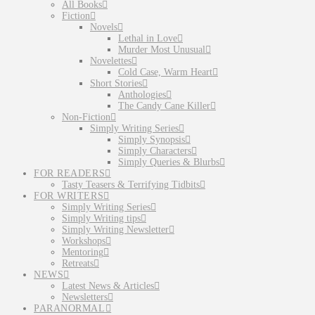
All Books
Fiction
Novels
Lethal in Love
Murder Most Unusual
Novelettes
Cold Case, Warm Heart
Short Stories
Anthologies
The Candy Cane Killer
Non-Fiction
Simply Writing Series
Simply Synopsis
Simply Characters
Simply Queries & Blurbs
FOR READERS
Tasty Teasers & Terrifying Tidbits
FOR WRITERS
Simply Writing Series
Simply Writing tips
Simply Writing Newsletter
Workshops
Mentoring
Retreats
NEWS
Latest News & Articles
Newsletters
PARANORMAL