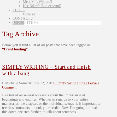
Meet M L Winters
Her Biker’s Bite excerpt
SHOP
Orders
CONTACT
$
0.00
0 ITEMS
Tag Archive
Below you'll find a list of all posts that have been tagged as
“Front loading”
SIMPLY WRITING – Start and finish
with a bang
Michelle Somers
July 12, 2019
Simply Writing tips
Leave a
Comment
I’ve talked on several occasions about the importance of
beginnings and endings. Whether in regards to your entire
manuscript, the chapters or the individual scenes, it is important to
use these moments to hook your reader. Now I’m going to break
this down one step further, to talk about sentences …