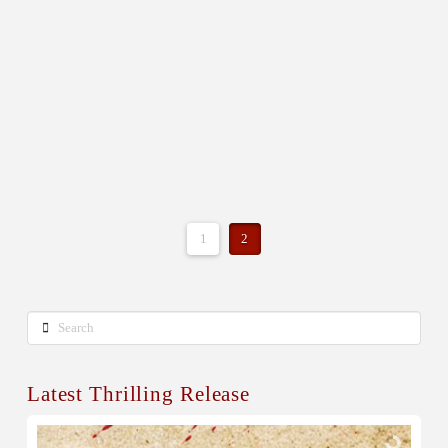
1
2
Search
Latest Thrilling Release