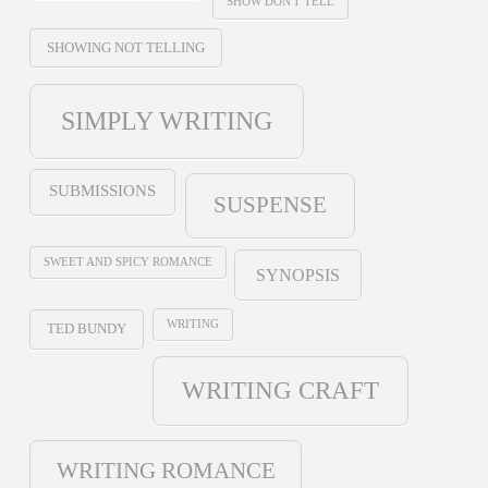
SHOW DON'T TELL
SHOWING NOT TELLING
SIMPLY WRITING
SUBMISSIONS
SUSPENSE
SWEET AND SPICY ROMANCE
SYNOPSIS
WRITING
TED BUNDY
WRITING CRAFT
WRITING ROMANCE