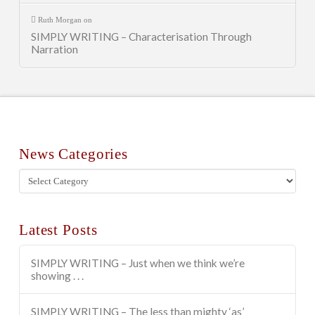
Ruth Morgan
on
SIMPLY WRITING – Characterisation Through
Narration
News Categories
News
Categories
Latest Posts
SIMPLY WRITING – Just when we think we’re
showing . . .
SIMPLY WRITING – The less than mighty ‘as’