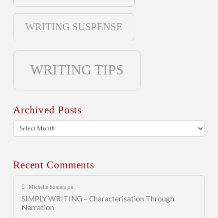
WRITING SUSPENSE
WRITING TIPS
Archived Posts
Archived
Posts
Recent Comments
Michelle Somers
on
SIMPLY WRITING – Characterisation Through
Narration