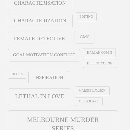
CHARACTERISATION
EDITING
CHARACTERIZATION
GMC
FEMALE DETECTIVE
HARLAN COBEN
GOAL MOTIVATION CONFLICT
HELENE YOUNG
HOOKS
INSPIRATION
MARGIE LAWSON
LETHAL IN LOVE
MELBOURNE
MELBOURNE MURDER
SERIES