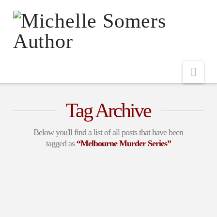
Nav
Tag Archive
Below you'll find a list of all posts that have been
tagged as
“Melbourne Murder Series”
Romantic Suspense
DownUnder