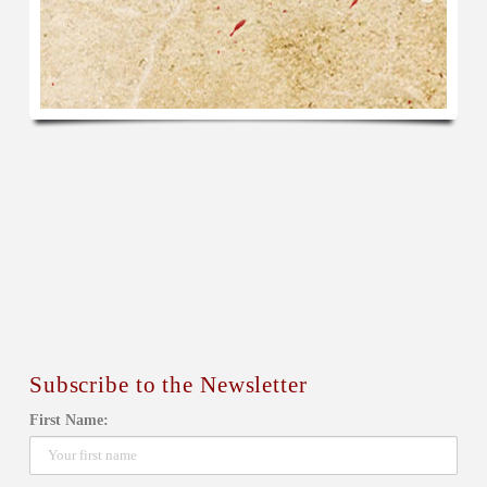
Subscribe to the Newsletter
First Name: