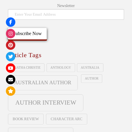
Newsletter
Article Tags
AGATHA CHRISTIE
ANTHOLOGY
AUSTRALIA
AUTHOR
AUSTRALIAN AUTHOR
AUTHOR INTERVIEW
BOOK REVIEW
CHARACTER ARC