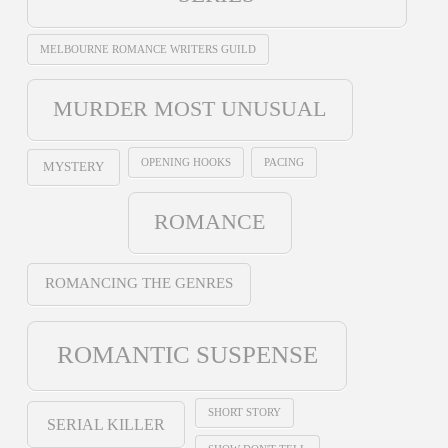
MELBOURNE ROMANCE WRITERS GUILD
MURDER MOST UNUSUAL
OPENING HOOKS
PACING
MYSTERY
ROMANCE
ROMANCING THE GENRES
ROMANTIC SUSPENSE
SHORT STORY
SERIAL KILLER